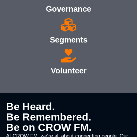
Governance
Segments
Volunteer
Be Heard.
Be Remembered.
Be on CROW FM.
At CROW FM, we’re all about connecting people. Our