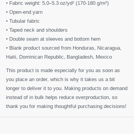
• Fabric weight: 5.0–5.3 oz/yd² (170-180 g/m²)
• Open-end yarn
• Tubular fabric
• Taped neck and shoulders
• Double seam at sleeves and bottom hem
• Blank product sourced from Honduras, Nicaragua,
Haiti, Dominican Republic, Bangladesh, Mexico
This product is made especially for you as soon as
you place an order, which is why it takes us a bit
longer to deliver it to you. Making products on demand
instead of in bulk helps reduce overproduction, so
thank you for making thoughtful purchasing decisions!