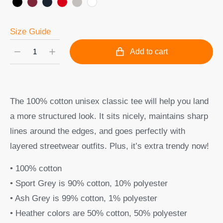
Size Guide
Add to cart
The 100% cotton unisex classic tee will help you land
a more structured look. It sits nicely, maintains sharp
lines around the edges, and goes perfectly with
layered streetwear outfits. Plus, it’s extra trendy now!
• 100% cotton
• Sport Grey is 90% cotton, 10% polyester
• Ash Grey is 99% cotton, 1% polyester
• Heather colors are 50% cotton, 50% polyester