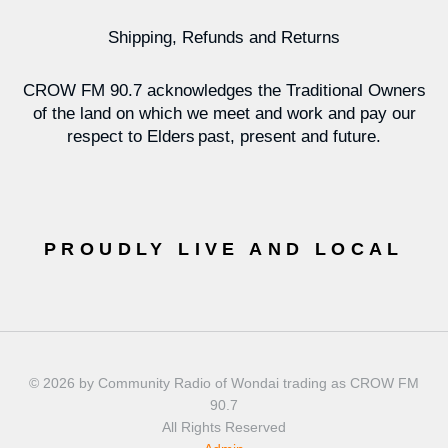
Shipping, Refunds and Returns
CROW FM 90.7 acknowledges the Traditional Owners
of the land on which we meet and work and pay our
respect to Elders past, present and future.
PROUDLY LIVE AND LOCAL
© 2026 by Community Radio of Wondai trading as CROW FM
90.7
All Rights Reserved