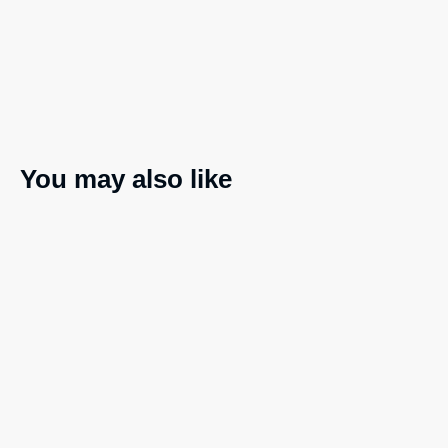
You may also like
Embroidered patches
Ladies’ Muscle Tank
$
18.00
$
38.00