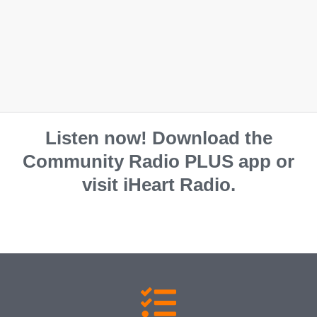
S
M
L
XL
2XL
Listen now! Download the
Community Radio PLUS app or
visit iHeart Radio.