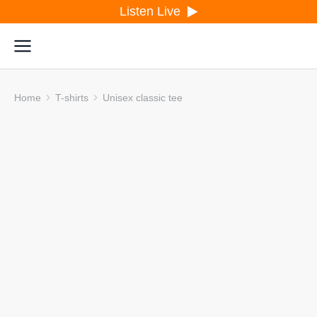
Listen Live
Home
T-shirts
Unisex classic tee
You are here: