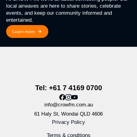
local airwaves are here to share stories, celebrate
events, and keep our community informed and
entertained.
Learn more
Tel: +61 7 4169 0700
info@crowfm.com.au
61 Haly St, Wondai QLD 4606
Privacy Policy
Terms & conditions