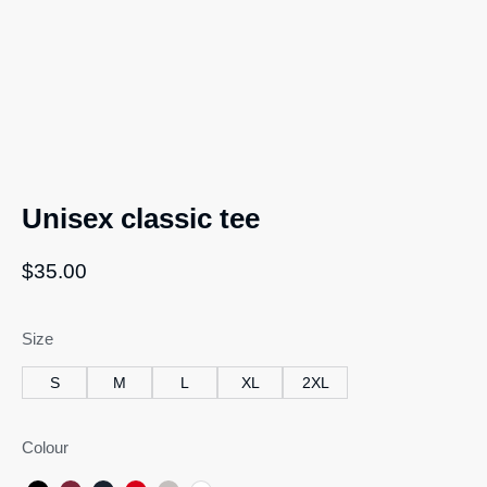
Unisex classic tee
$
35.00
Size
S
M
L
XL
2XL
Colour