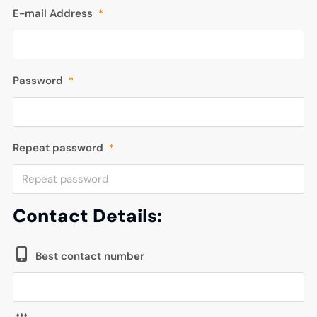
E-mail Address
*
Password
*
Repeat password
*
Contact Details:
Best contact number