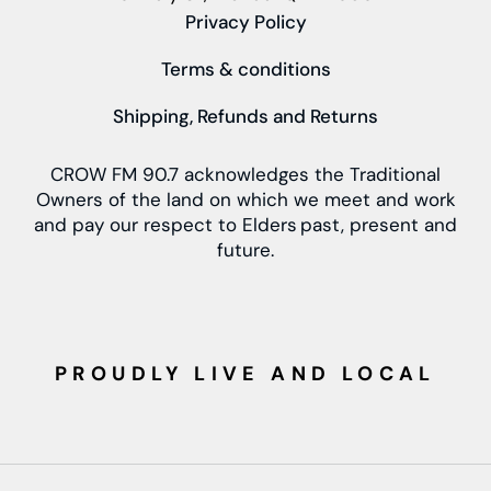
Privacy Policy
Terms & conditions
Shipping, Refunds and Returns
CROW FM 90.7 acknowledges the Traditional
Owners of the land on which we meet and work
and pay our respect to Elders past, present and
future.
PROUDLY LIVE AND LOCAL