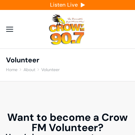
Listen Live
Volunteer
Home
About
Volunteer
You are here:
Want to become a Crow
FM Volunteer?