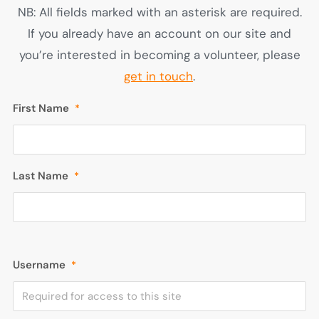
NB: All fields marked with an asterisk are required.
If you already have an account on our site and
you’re interested in becoming a volunteer, please
get in touch
.
First Name
*
Last Name
*
Username
*