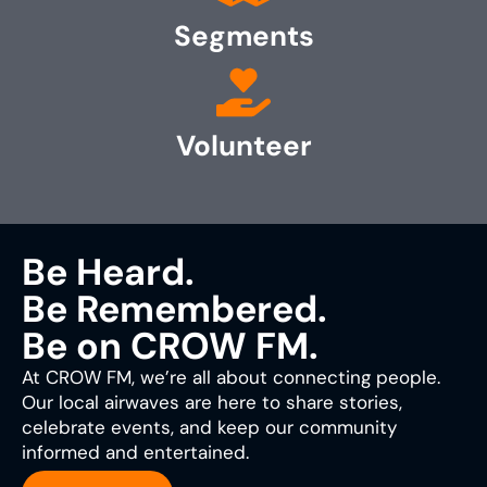
Segments
Volunteer
Be Heard.
Be Remembered.
Be on CROW FM.
At CROW FM, we’re all about connecting people.
Our local airwaves are here to share stories,
celebrate events, and keep our community
informed and entertained.