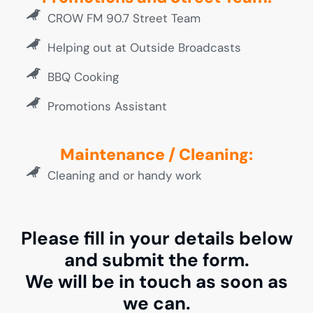
CROW FM 90.7 Street Team
Helping out at Outside Broadcasts
BBQ Cooking
Promotions Assistant
Maintenance / Cleaning:
Cleaning and or handy work
Please fill in your details below
and submit the form.
We will be in touch as soon as
we can.