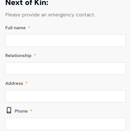
Next of Kin:
Please provide an emergency contact.
Full name
*
Relationship
*
Address
*
Phone
*