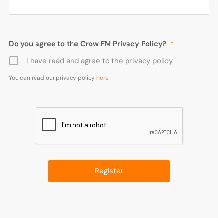
Do you agree to the Crow FM Privacy Policy?
*
I have read and agree to the privacy policy.
You can read our privacy policy
here
.