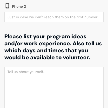
Phone 2
Please list your program ideas
and/or work experience. Also tell us
which days and times that you
would be available to volunteer.