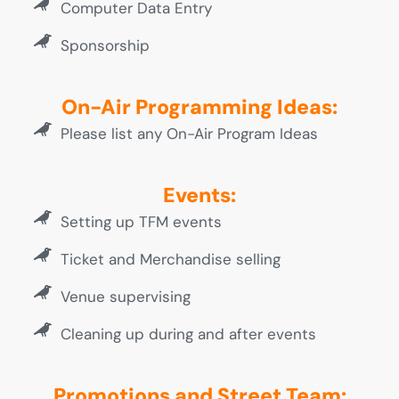
Computer Data Entry
Sponsorship
On-Air Programming Ideas:
Please list any On-Air Program Ideas
Events:
Setting up TFM events
Ticket and Merchandise selling
Venue supervising
Cleaning up during and after events
Promotions and Street Team: