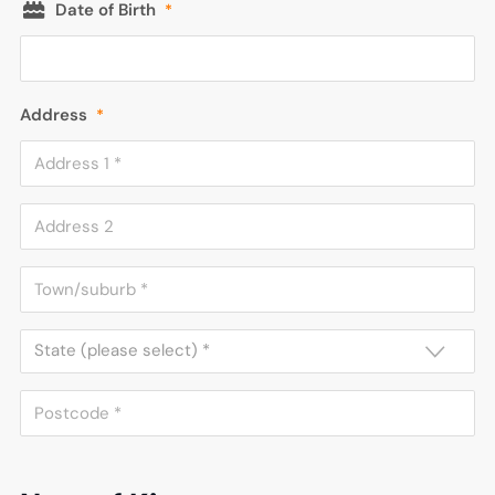
Date of Birth
*
Address
*
State (please select) *