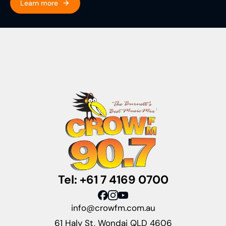
Learn more
Tel: +61 7 4169 0700
info@crowfm.com.au
61 Haly St, Wondai QLD 4606