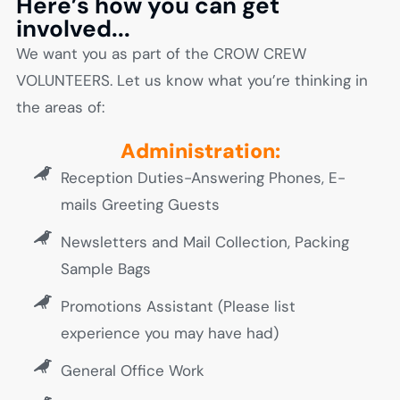
Here’s how you can get
involved...
We want you as part of the CROW CREW
VOLUNTEERS. Let us know what you’re thinking in
the areas of:
Administration:
Reception Duties-Answering Phones, E-
mails Greeting Guests
Newsletters and Mail Collection, Packing
Sample Bags
Promotions Assistant (Please list
experience you may have had)
General Office Work