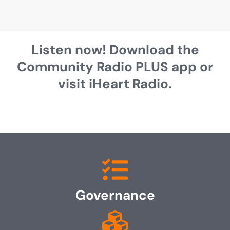
Listen now! Download the
Community Radio PLUS app or
visit iHeart Radio.
Governance