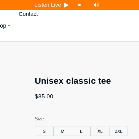
Listen Live
Contact
op
Unisex classic tee
$
35.00
Size
S
M
L
XL
2XL