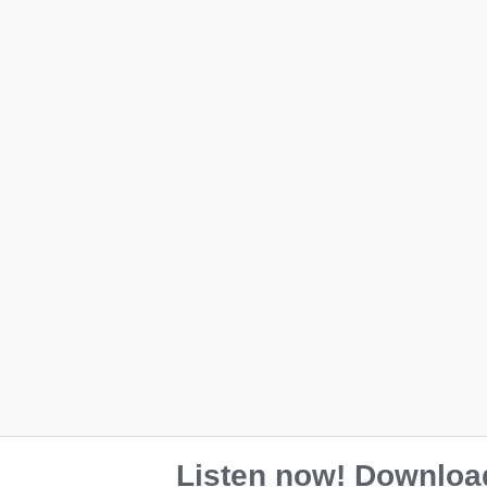
Eco Tote Bag
$
28.00
Color
Black
Oyster
Listen now! Download