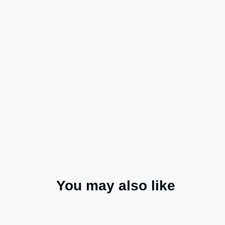
You may also like