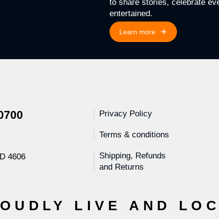
to share stories, celebrate e
entertained.
Learn more
 0700
Privacy Policy
Terms & conditions
Shipping, Refunds
LD 4606
and Returns
OUDLY LIVE AND LO