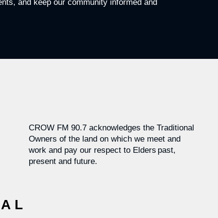
vents, and keep our community informed and
CROW FM 90.7 acknowledges the Traditional
Owners of the land on which we meet and
work and pay our respect to Elders past,
present and future.
CAL