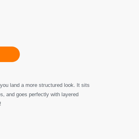
you land a more structured look. It sits
s, and goes perfectly with layered
!