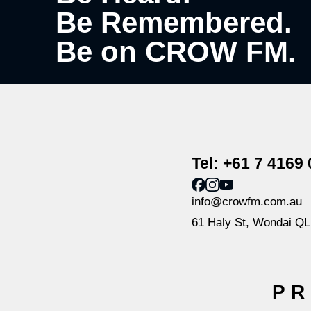
Be Remembered.
Be on CROW FM.
Tel: +61 7 4169
info@crowfm.com.au
61 Haly St, Wondai Q
PR