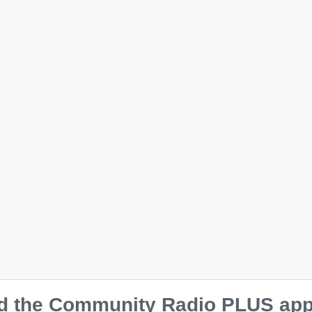
Ladies’ Muscle Tank
$
38.00
Size
S
M
L
XL
2XL
 the Community Radio PLUS app o