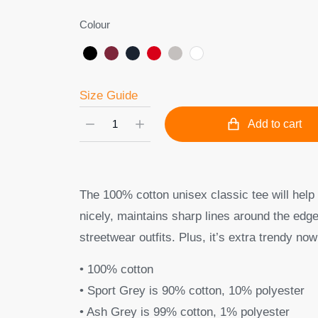
Colour
Size Guide
Add to cart
The 100% cotton unisex classic tee will help 
nicely, maintains sharp lines around the edge
streetwear outfits. Plus, it’s extra trendy now
• 100% cotton
• Sport Grey is 90% cotton, 10% polyester
• Ash Grey is 99% cotton, 1% polyester