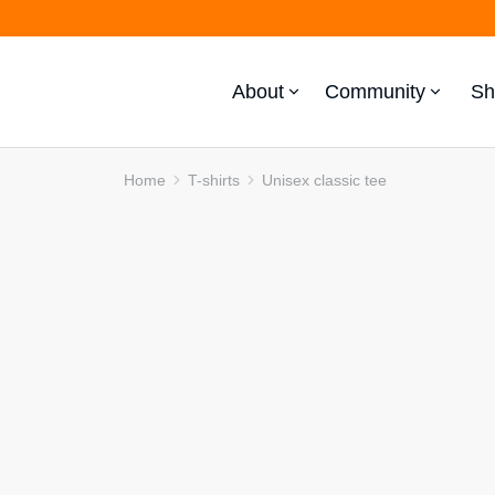
About
Community
Sh
Home
T-shirts
Unisex classic tee
You are here: