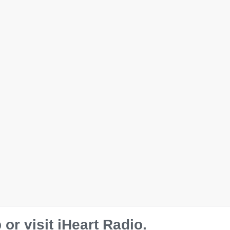
r visit iHeart Radio.