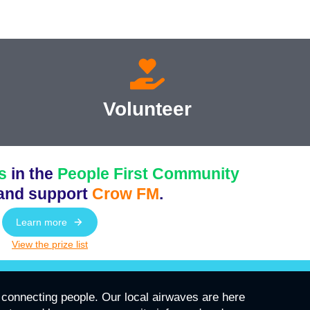
Volunteer
s
in the
People First Community
and support
Crow FM
.
Learn more
View the prize list
connecting people. Our local airwaves are here