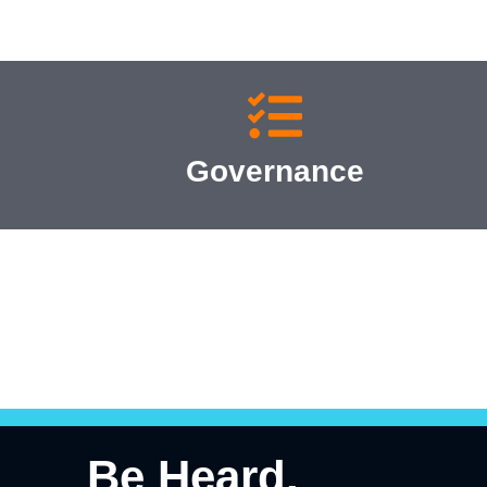
Governance
Be Heard.