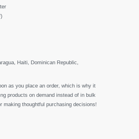
ter
²)
ragua, Haiti, Dominican Republic,
oon as you place an order, which is why it
aking products on demand instead of in bulk
r making thoughtful purchasing decisions!