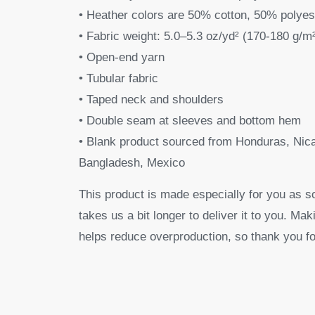
• Heather colors are 50% cotton, 50% polyes
• Fabric weight: 5.0–5.3 oz/yd² (170-180 g/m
• Open-end yarn
• Tubular fabric
• Taped neck and shoulders
• Double seam at sleeves and bottom hem
• Blank product sourced from Honduras, Nica
Bangladesh, Mexico
This product is made especially for you as s
takes us a bit longer to deliver it to you. M
helps reduce overproduction, so thank you fo