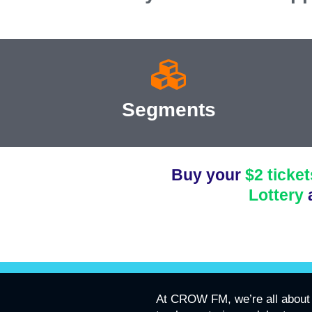
Segments
Buy your
$2 ticket
Lottery
At CROW FM, we’re all about 