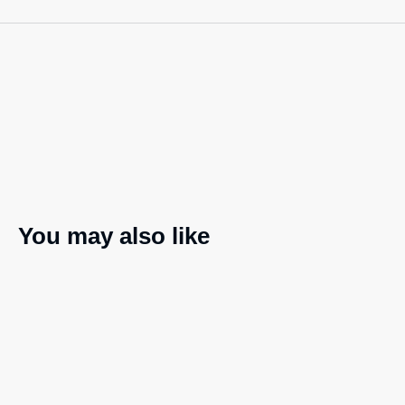
You may also like