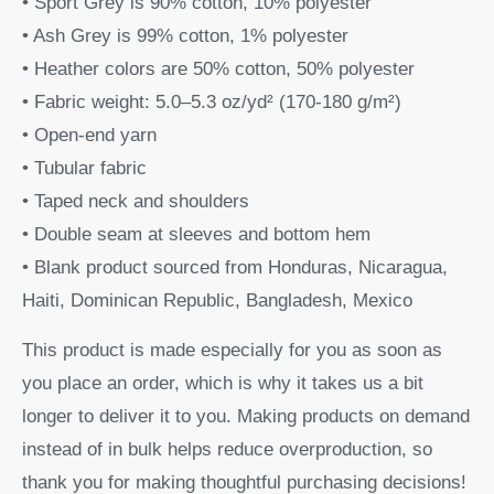
• Sport Grey is 90% cotton, 10% polyester
• Ash Grey is 99% cotton, 1% polyester
• Heather colors are 50% cotton, 50% polyester
• Fabric weight: 5.0–5.3 oz/yd² (170-180 g/m²)
• Open-end yarn
• Tubular fabric
• Taped neck and shoulders
• Double seam at sleeves and bottom hem
• Blank product sourced from Honduras, Nicaragua,
Haiti, Dominican Republic, Bangladesh, Mexico
This product is made especially for you as soon as
you place an order, which is why it takes us a bit
longer to deliver it to you. Making products on demand
instead of in bulk helps reduce overproduction, so
thank you for making thoughtful purchasing decisions!