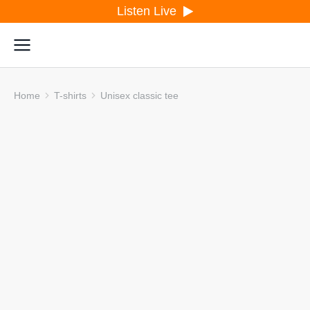
Listen Live
Home
T-shirts
Unisex classic tee
You are here: