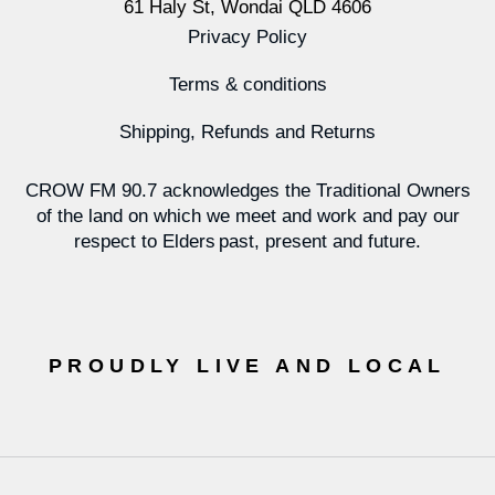
61 Haly St, Wondai QLD 4606
Privacy Policy
Terms & conditions
Shipping, Refunds and Returns
CROW FM 90.7 acknowledges the Traditional Owners
of the land on which we meet and work and pay our
respect to Elders past, present and future.
PROUDLY LIVE AND LOCAL