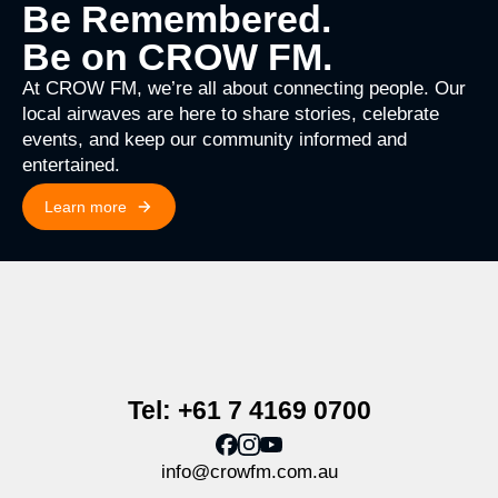
Be Remembered.
Be on CROW FM.
At CROW FM, we’re all about connecting people. Our
local airwaves are here to share stories, celebrate
events, and keep our community informed and
entertained.
Learn more
Tel: +61 7 4169 0700
info@crowfm.com.au