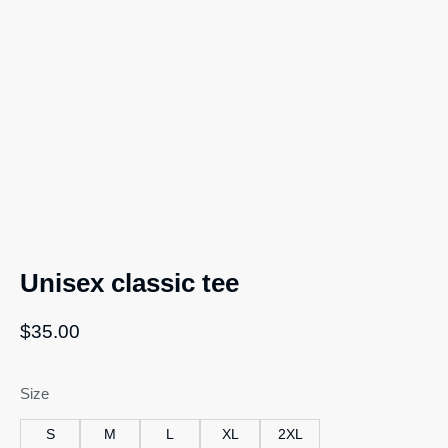
Unisex classic tee
$
35.00
Size
S
M
L
XL
2XL