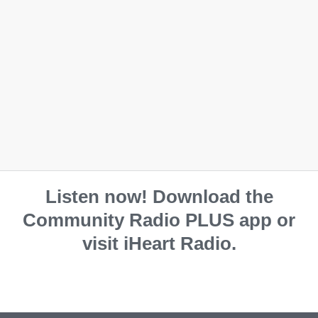
Mouse pad
Coaster
$
25.00
$
12.50
Listen now! Download the
Community Radio PLUS app or
visit iHeart Radio.