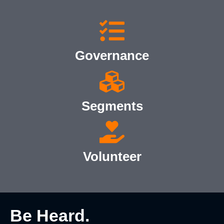
Governance
Segments
Volunteer
Be Heard.