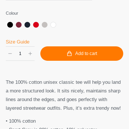
Colour
Size Guide
Add to cart
The 100% cotton unisex classic tee will help you land
a more structured look. It sits nicely, maintains sharp
lines around the edges, and goes perfectly with
layered streetwear outfits. Plus, it’s extra trendy now!
• 100% cotton