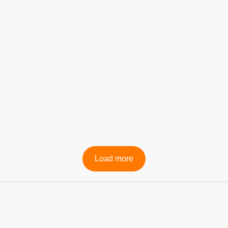
Professional Services
Load more