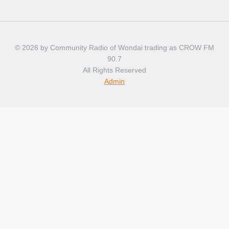
© 2026 by Community Radio of Wondai trading as CROW FM
90.7
All Rights Reserved
Admin