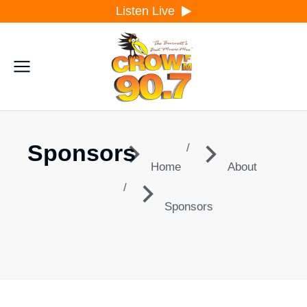
Listen Live
Sponsors
You are here:
Home
About
Sponsors