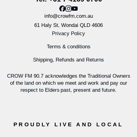
info@crowfm.com.au
61 Haly St, Wondai QLD 4606
Privacy Policy
Terms & conditions
Shipping, Refunds and Returns
CROW FM 90.7 acknowledges the Traditional Owners
of the land on which we meet and work and pay our
respect to Elders past, present and future.
PROUDLY LIVE AND LOCAL