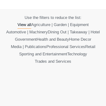
Use the filters to reduce the list:
View all
Agriculture | Garden | Equipment
Automotive | Machinery
Dining Out | Takeaway | Hotel
Government
Health and Beauty
Home Decor
Media | Publications
Professional Services
Retail
Sporting and Entertainment
Technology
Trades and Services
Alicia’s Spa and Hairworx Murgon