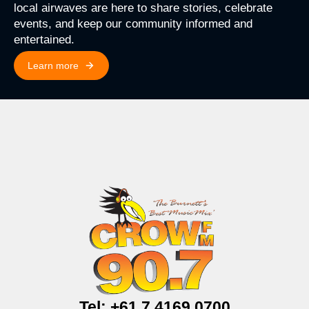
local airwaves are here to share stories, celebrate
events, and keep our community informed and
entertained.
Learn more
Tel: +61 7 4169 0700