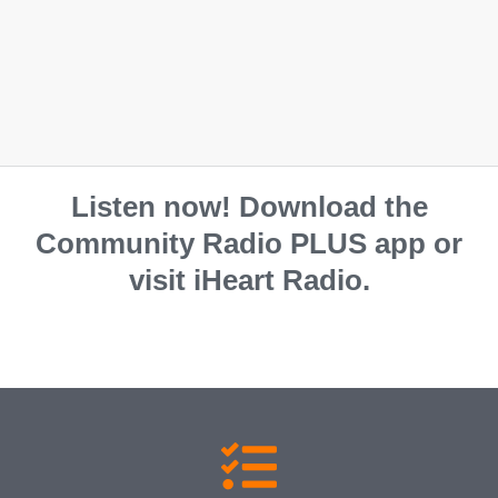
South Burnett Regional Council
07 4189 9100
Listen now! Download the
Community Radio PLUS app or
visit iHeart Radio.