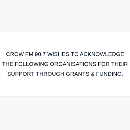
CROW FM 90.7 WISHES TO ACKNOWLEDGE
THE FOLLOWING ORGANISATIONS FOR THEIR
SUPPORT THROUGH GRANTS & FUNDING.