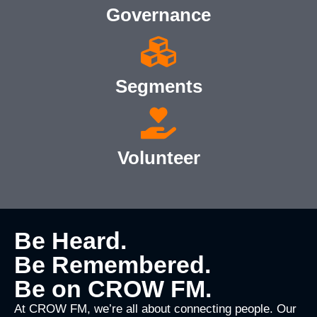
Governance
Segments
Volunteer
Be Heard.
Be Remembered.
Be on CROW FM.
At CROW FM, we’re all about connecting people. Our