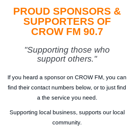
PROUD SPONSORS &
SUPPORTERS OF
CROW FM 90.7
"Supporting those who
support others."
If you heard a sponsor on CROW FM, you can
find their contact numbers below, or to just find
a the service you need.
Supporting local business, supports our local
community.