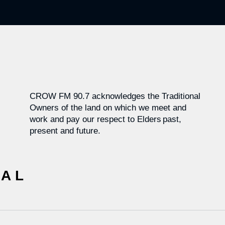
CROW FM 90.7 acknowledges the Traditional
Owners of the land on which we meet and
work and pay our respect to Elders past,
present and future.
CAL