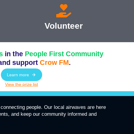
Volunteer
s
in the
People First Community
and support
Crow FM
.
Learn more
View the prize list
connecting people. Our local airwaves are here
vents, and keep our community informed and