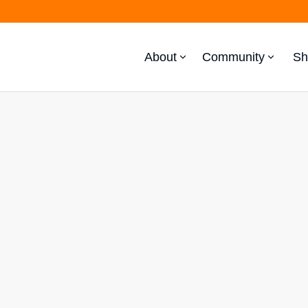
About
Community
Sh