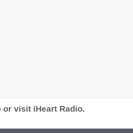
r visit iHeart Radio.