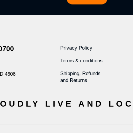
 0700
Privacy Policy
Terms & conditions
Shipping, Refunds
LD 4606
and Returns
OUDLY LIVE AND LO