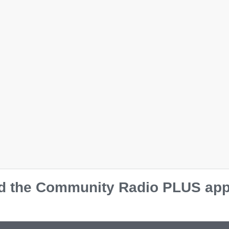
 the Community Radio PLUS app o