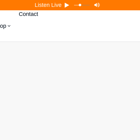
Listen Live
Contact
op