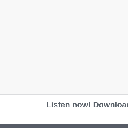
Listen now! Download