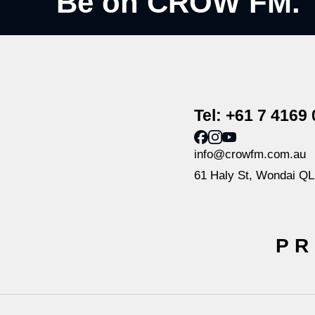
Be on CROW FM.
Tel: +61 7 4169
info@crowfm.com.au
61 Haly St, Wondai Q
PR