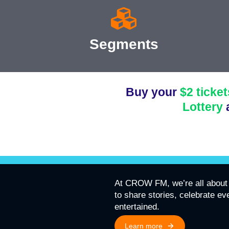
Segments
Buy your
$2 ticket
Lottery
At CROW FM, we’re all about 
to share stories, celebrate e
entertained.
Learn more