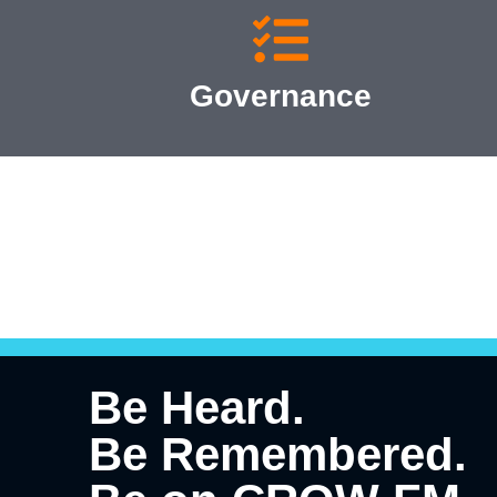
Governance
Be Heard.
Be Remembered.