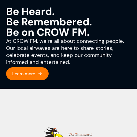
Be Heard.
Be Remembered.
Be on CROW FM.
At CROW FM, we’re all about connecting people.
Our local airwaves are here to share stories,
celebrate events, and keep our community
informed and entertained.
Learn more