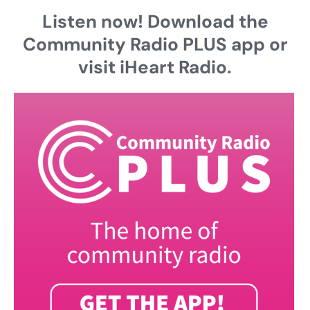
Listen now! Download the
Community Radio PLUS app or
visit iHeart Radio.