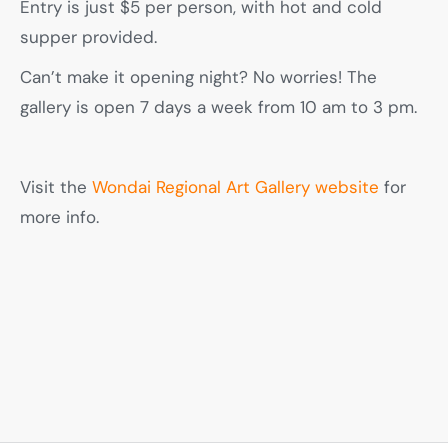
Entry is just $5 per person, with hot and cold
supper provided.
Can’t make it opening night? No worries! The
gallery is open 7 days a week from 10 am to 3 pm.
Visit the
Wondai Regional Art Gallery website
for
more info.