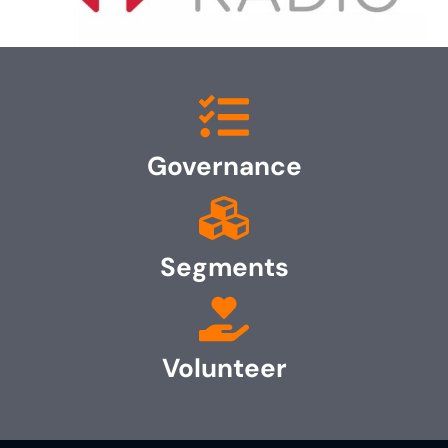
Governance
Segments
Volunteer