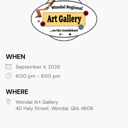
WHEN
September 4, 2026
6:00 pm - 8:00 pm
WHERE
Wondai Art Gallery
40 Haly Street, Wondai, Qld, 4606