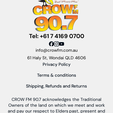
Tel: +61 7 4169 0700
info@crowfm.com.au
61 Haly St, Wondai QLD 4606
Privacy Policy
Terms & conditions
Shipping, Refunds and Returns
CROW FM 90.7 acknowledges the Traditional
Owners of the land on which we meet and work
and pay our respect to Elders past, present and