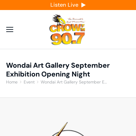
Listen Live
Wondai Art Gallery September
Exhibition Opening Night
Home
Event
Wondai Art Gallery September E…
You are here: