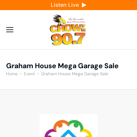
Listen Live
Graham House Mega Garage Sale
Home
Event
Graham House Mega Garage Sale
You are here: