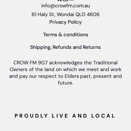
info@crowfm.com.au
61 Haly St, Wondai QLD 4606
Privacy Policy
Terms & conditions
Shipping, Refunds and Returns
CROW FM 90.7 acknowledges the Traditional
Owners of the land on which we meet and work
and pay our respect to Elders past, present and
future.
PROUDLY LIVE AND LOCAL