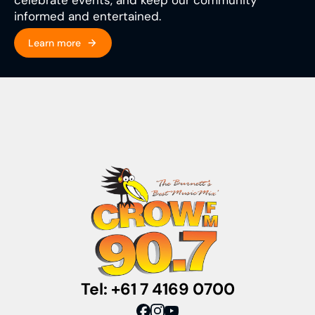
informed and entertained.
Learn more
Tel: +61 7 4169 0700