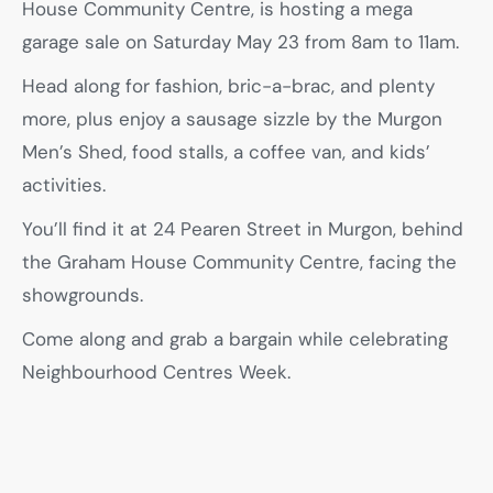
House Community Centre, is hosting a mega
garage sale on Saturday May 23 from 8am to 11am.
Head along for fashion, bric-a-brac, and plenty
more, plus enjoy a sausage sizzle by the Murgon
Men’s Shed, food stalls, a coffee van, and kids’
activities.
You’ll find it at 24 Pearen Street in Murgon, behind
the Graham House Community Centre, facing the
showgrounds.
Come along and grab a bargain while celebrating
Neighbourhood Centres Week.