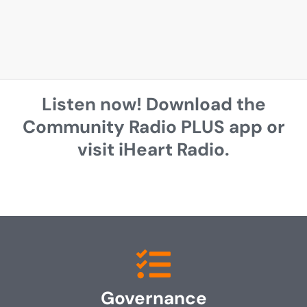
Listen now! Download the
Community Radio PLUS app or
visit iHeart Radio.
Governance