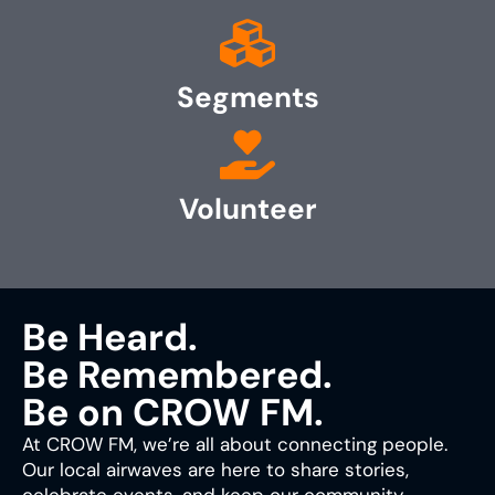
Segments
Volunteer
Be Heard.
Be Remembered.
Be on CROW FM.
At CROW FM, we’re all about connecting people.
Our local airwaves are here to share stories,
celebrate events, and keep our community