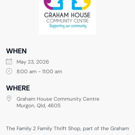
WHEN
May 23, 2026
8:00 am - 11:00 am
WHERE
Graham House Community Centre
Murgon, Qld, 4605
The Family 2 Family Thrift Shop, part of the Graham