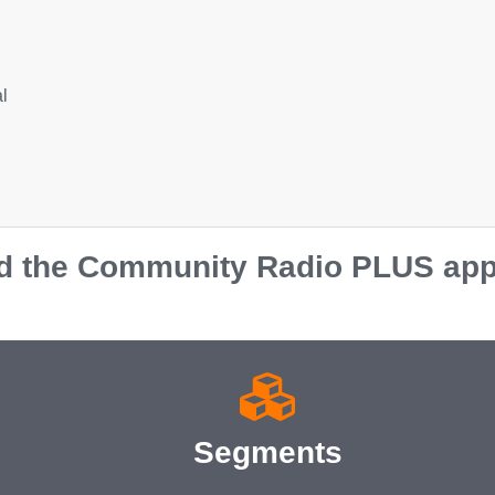
l
 the Community Radio PLUS app o
Segments