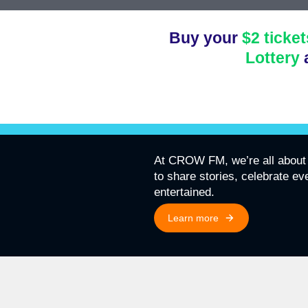
Buy your
$2 ticket
Lottery
At CROW FM, we’re all about 
to share stories, celebrate e
entertained.
Learn more