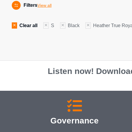
Filters
View all
Clear all
S
Black
Heather True Roya
Listen now! Download
Governance