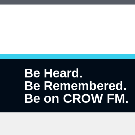
Be Heard.
Be Remembered.
Be on CROW FM.