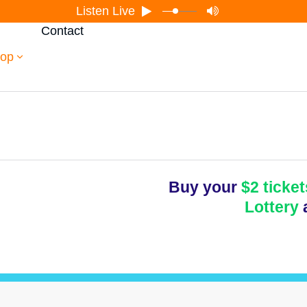
Listen Live
Contact
op
Buy your
$2 ticket
Lottery