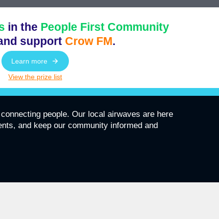
s
in the
People First Community
and support
Crow FM
.
Learn more
View the prize list
connecting people. Our local airwaves are here
vents, and keep our community informed and