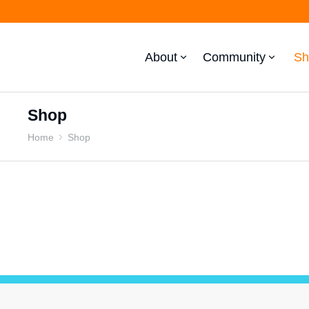
About
Community
Sh
Shop
Home
Shop
You are here: