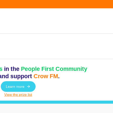
s
in the
People First Community
and support
Crow FM
.
Learn more
View the prize list