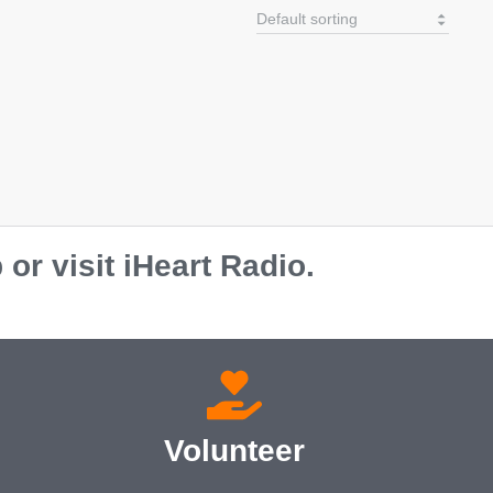
r visit iHeart Radio.
Volunteer