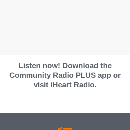
Listen now! Download the
Community Radio PLUS app or
visit iHeart Radio.