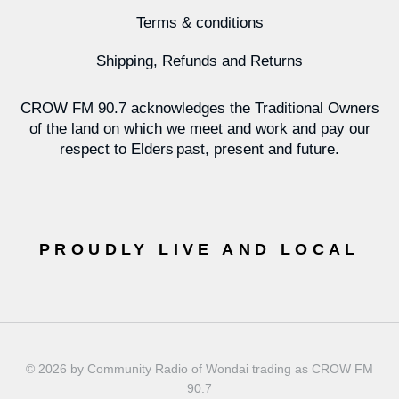
Terms & conditions
Shipping, Refunds and Returns
CROW FM 90.7 acknowledges the Traditional Owners
of the land on which we meet and work and pay our
respect to Elders past, present and future.
PROUDLY LIVE AND LOCAL
© 2026 by Community Radio of Wondai trading as CROW FM
90.7