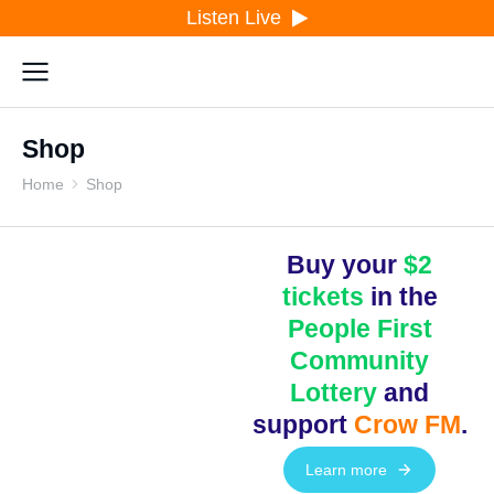
Listen Live
Shop
Home
Shop
You are here:
Buy your
$2
tickets
in the
People First
Community
Lottery
and
support
Crow FM
.
Learn more