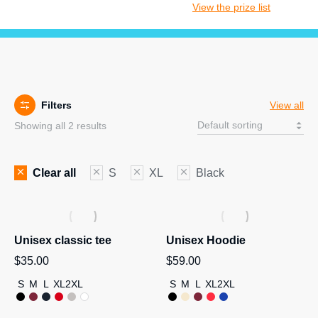
View the prize list
Filters
View all
Showing all 2 results
Clear all
S
XL
Black
Unisex classic tee
Unisex Hoodie
$
35.00
$
59.00
S
M
L
XL
2XL
S
M
L
XL
2XL