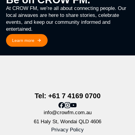
At CROW FM, we’re all about connecting people. Our
local airwaves are here to share stories, celebrate
events, and keep our community informed and
entertained.
Learn more
Tel: +61 7 4169 0700
info@crowfm.com.au
61 Haly St, Wondai QLD 4606
Privacy Policy