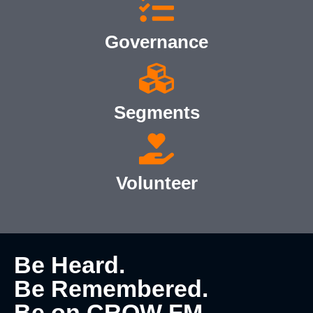
Governance
Segments
Volunteer
Be Heard.
Be Remembered.
Be on CROW FM.