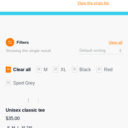
View the prize list
Filters
View all
Showing the single result
Clear all
M
XL
Black
Red
Sport Grey
Unisex classic tee
$
35.00
S
M
L
XL
2XL