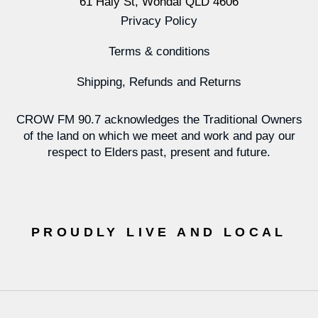
61 Haly St, Wondai QLD 4606
Privacy Policy
Terms & conditions
Shipping, Refunds and Returns
CROW FM 90.7 acknowledges the Traditional Owners
of the land on which we meet and work and pay our
respect to Elders past, present and future.
PROUDLY LIVE AND LOCAL