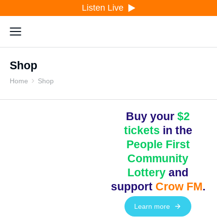
Listen Live
Shop
Home
Shop
You are here:
Buy your
$2
tickets
in the
People First
Community
Lottery
and
support
Crow FM
.
Learn more