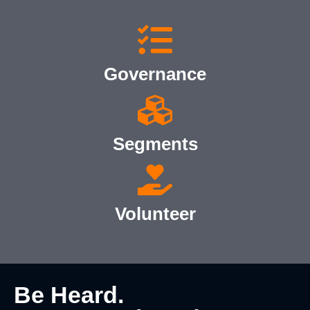
Governance
Segments
Volunteer
Be Heard.