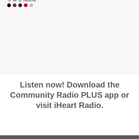
Listen now! Download the
Community Radio PLUS app or
visit iHeart Radio.