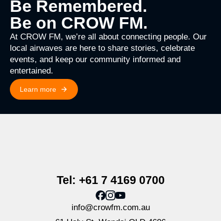
Be Remembered.
Be on CROW FM.
At CROW FM, we’re all about connecting people. Our
local airwaves are here to share stories, celebrate
events, and keep our community informed and
entertained.
Learn more
Tel: +61 7 4169 0700
info@crowfm.com.au