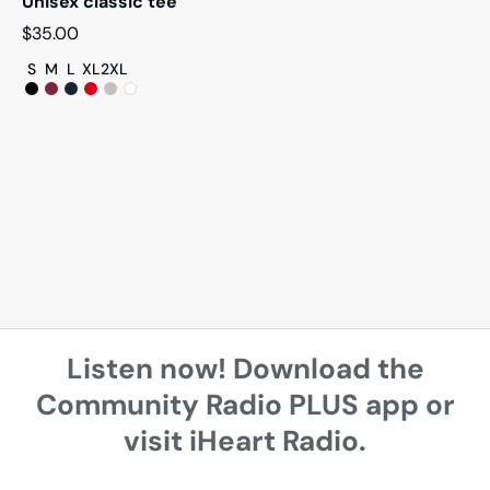
Unisex classic tee
$
35.00
S
M
L
XL
2XL
Listen now! Download the
Community Radio PLUS app or
visit iHeart Radio.