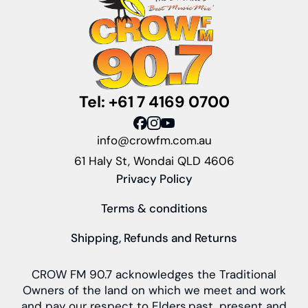
Tel: +61 7 4169 0700
info@crowfm.com.au
61 Haly St, Wondai QLD 4606
Privacy Policy
Terms & conditions
Shipping, Refunds and Returns
CROW FM 90.7 acknowledges the Traditional
Owners of the land on which we meet and work
and pay our respect to Elders past, present and