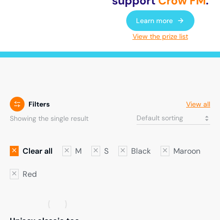
support
Crow FM
.
Learn more
View the prize list
Filters
View all
Showing the single result
Clear all
M
S
Black
Maroon
Red