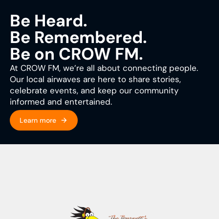
Be Heard.
Be Remembered.
Be on CROW FM.
At CROW FM, we’re all about connecting people.
Our local airwaves are here to share stories,
celebrate events, and keep our community
informed and entertained.
Learn more