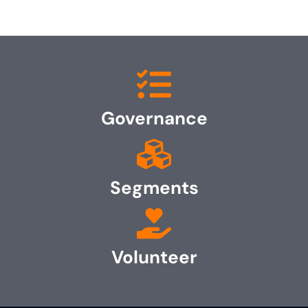
Governance
Segments
Volunteer