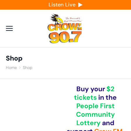
Listen Live
Shop
Home
Shop
You are here:
Buy your
$2
tickets
in the
People First
Community
Lottery
and