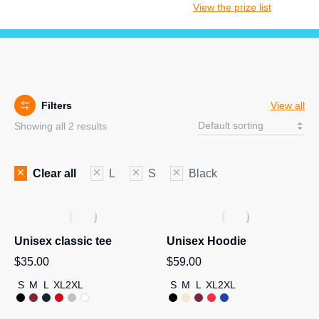
View the prize list
Filters
View all
Showing all 2 results
Clear all
L
S
Black
Unisex classic tee
Unisex Hoodie
$
35.00
$
59.00
S
M
L
XL
2XL
S
M
L
XL
2XL