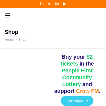
Listen Live
Shop
Home
Shop
You are here:
Buy your
$2
tickets
in the
People First
Community
Lottery
and
support
Crow FM
.
Learn more