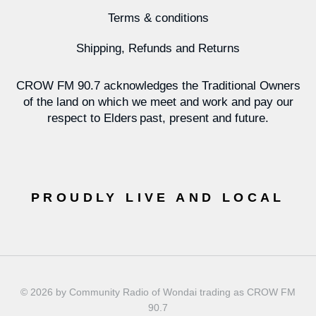
Terms & conditions
Shipping, Refunds and Returns
CROW FM 90.7 acknowledges the Traditional Owners
of the land on which we meet and work and pay our
respect to Elders past, present and future.
PROUDLY LIVE AND LOCAL
© 2026 by Community Radio of Wondai trading as CROW FM
90.7