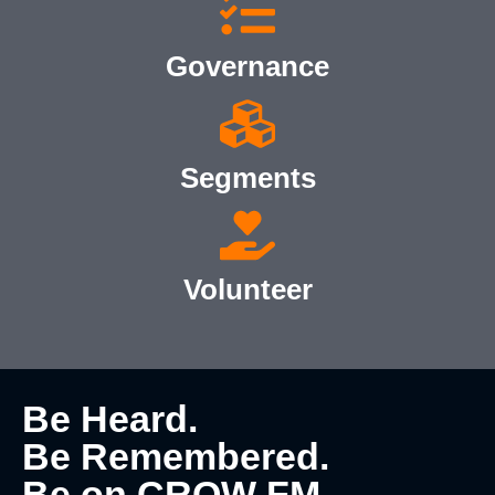
Governance
Segments
Volunteer
Be Heard.
Be Remembered.
Be on CROW FM.