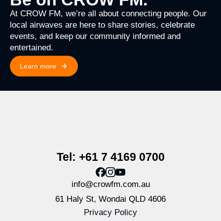
At CROW FM, we’re all about connecting people. Our
local airwaves are here to share stories, celebrate
events, and keep our community informed and
entertained.
Learn more
Tel: +61 7 4169 0700
info@crowfm.com.au
61 Haly St, Wondai QLD 4606
Privacy Policy