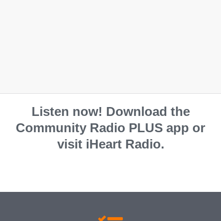
Listen now! Download the
Community Radio PLUS app or
visit iHeart Radio.