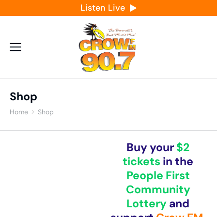
Listen Live
Shop
Home
Shop
You are here:
Buy your
$2
tickets
in the
People First
Community
Lottery
and