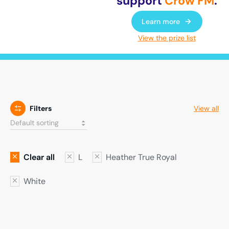
support
Crow FM
.
Learn more
View the prize list
Filters
View all
Clear all
L
Heather True Royal
White