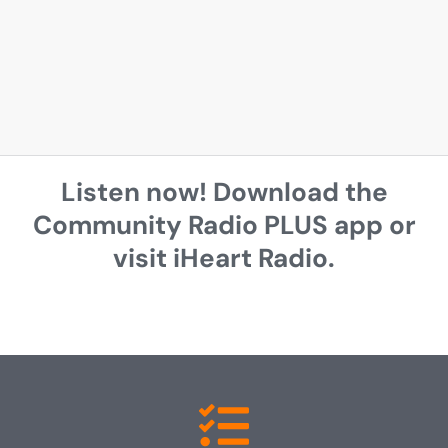
Listen now! Download the
Community Radio PLUS app or
visit iHeart Radio.