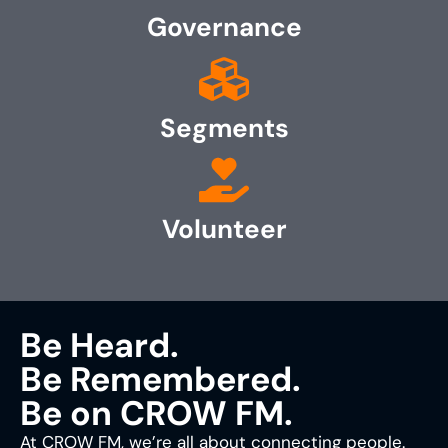
Governance
Segments
Volunteer
Be Heard.
Be Remembered.
Be on CROW FM.
At CROW FM, we’re all about connecting people.