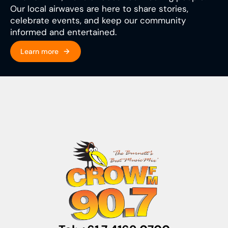
Our local airwaves are here to share stories,
celebrate events, and keep our community
informed and entertained.
Learn more