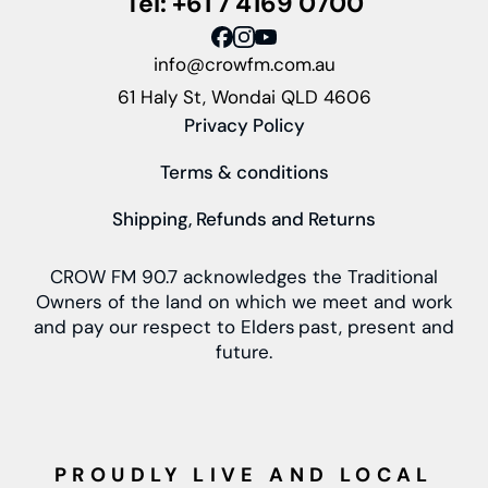
Tel: +61 7 4169 0700
info@crowfm.com.au
61 Haly St, Wondai QLD 4606
Privacy Policy
Terms & conditions
Shipping, Refunds and Returns
CROW FM 90.7 acknowledges the Traditional
Owners of the land on which we meet and work
and pay our respect to Elders past, present and
future.
PROUDLY LIVE AND LOCAL