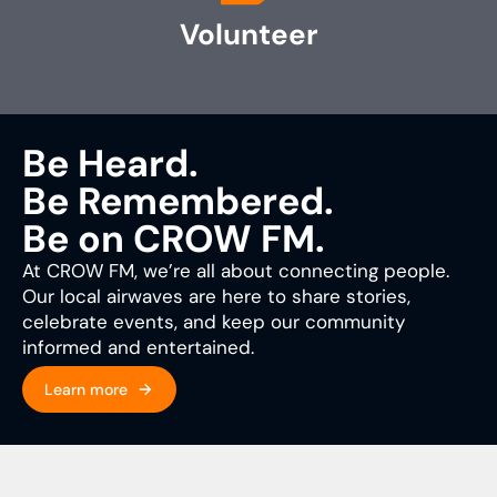
Volunteer
Be Heard.
Be Remembered.
Be on CROW FM.
At CROW FM, we’re all about connecting people.
Our local airwaves are here to share stories,
celebrate events, and keep our community
informed and entertained.
Learn more