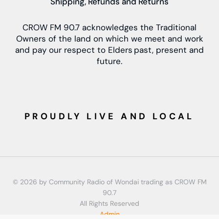
Shipping, Refunds and Returns
CROW FM 90.7 acknowledges the Traditional
Owners of the land on which we meet and work
and pay our respect to Elders past, present and
future.
PROUDLY LIVE AND LOCAL
© 2026 by Community Radio of Wondai trading as CROW FM
90.7
All Rights Reserved
Admin