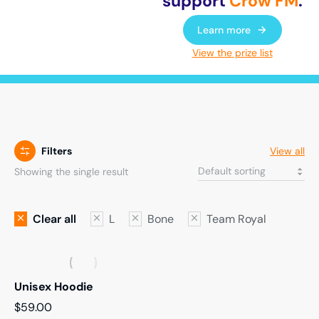
support
Crow FM
.
Learn more
View the prize list
Filters
View all
Showing the single result
Clear all
L
Bone
Team Royal
Unisex Hoodie
$
59.00