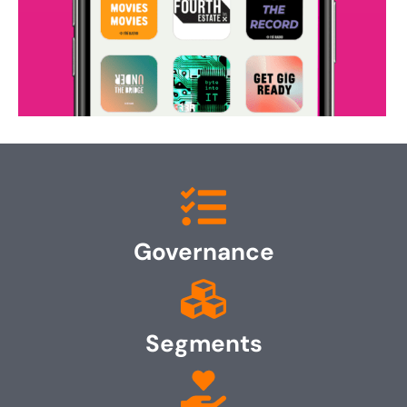
Governance
Segments