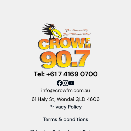
Tel: +61 7 4169 0700
info@crowfm.com.au
61 Haly St, Wondai QLD 4606
Privacy Policy
Terms & conditions