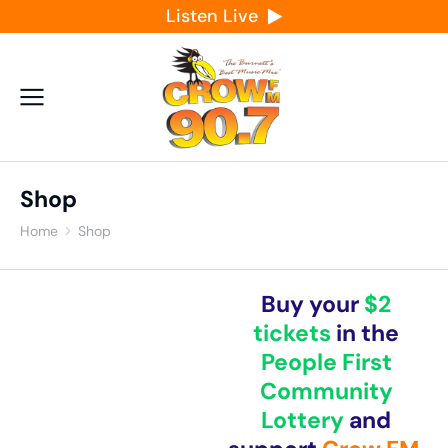
Listen Live
Shop
Home
Shop
You are here:
Buy your
$2
tickets
in the
People First
Community
Lottery
and