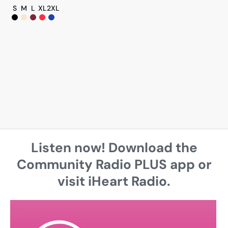
S
M
L
XL
2XL
Listen now! Download the
Community Radio PLUS app or
visit iHeart Radio.