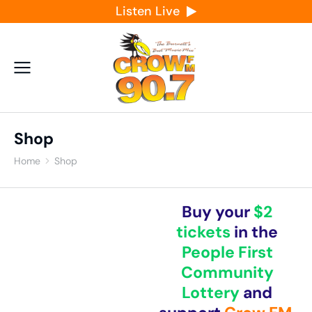
Listen Live
Shop
Home
Shop
You are here:
Buy your
$2
tickets
in the
People First
Community
Lottery
and