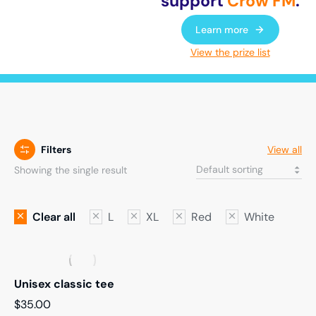
support
Crow FM
.
Learn more
View the prize list
Filters
View all
Showing the single result
Clear all
L
XL
Red
White
Unisex classic tee
$
35.00