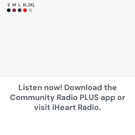
S
M
L
XL
2XL
Listen now! Download the
Community Radio PLUS app or
visit iHeart Radio.