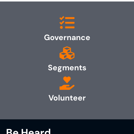
Governance
Segments
Volunteer
Be Heard.