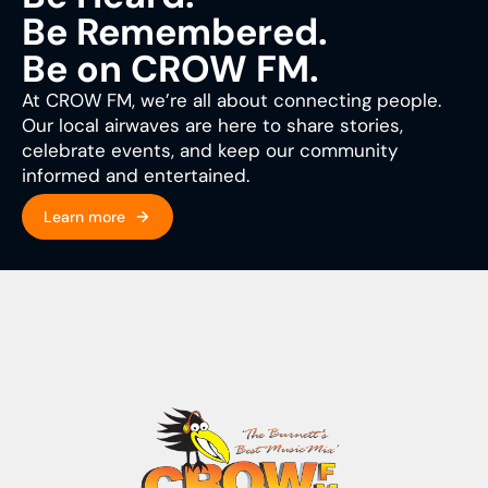
Be Remembered.
Be on CROW FM.
At CROW FM, we’re all about connecting people.
Our local airwaves are here to share stories,
celebrate events, and keep our community
informed and entertained.
Learn more