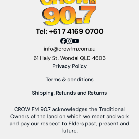
Tel: +61 7 4169 0700
info@crowfm.com.au
61 Haly St, Wondai QLD 4606
Privacy Policy
Terms & conditions
Shipping, Refunds and Returns
CROW FM 90.7 acknowledges the Traditional
Owners of the land on which we meet and work
and pay our respect to Elders past, present and
future.