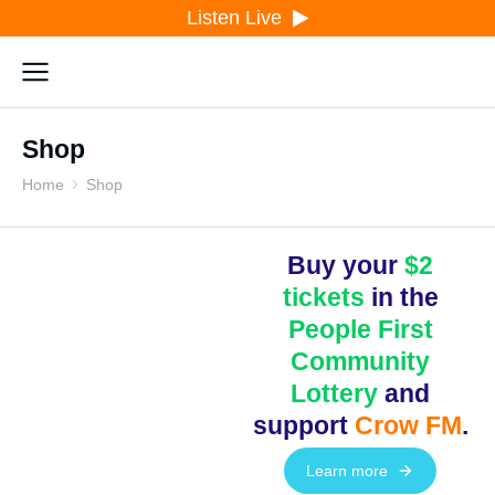
Listen Live
Shop
Home
Shop
You are here:
Buy your
$2
tickets
in the
People First
Community
Lottery
and
support
Crow FM
.
Learn more