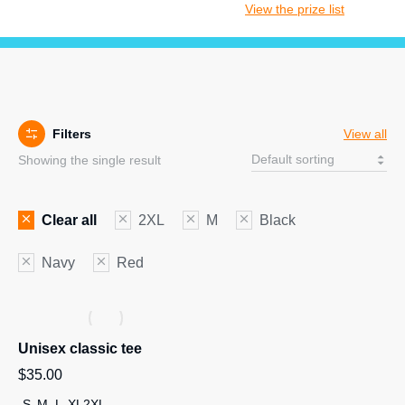
View the prize list
Filters
View all
Showing the single result
Clear all
2XL
M
Black
Navy
Red
Unisex classic tee
$
35.00
S
M
L
XL
2XL