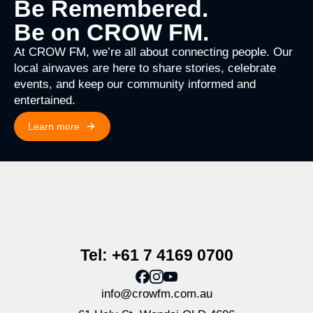
Be Remembered.
Be on CROW FM.
At CROW FM, we’re all about connecting people. Our
local airwaves are here to share stories, celebrate
events, and keep our community informed and
entertained.
Learn more
Tel: +61 7 4169 0700
info@crowfm.com.au