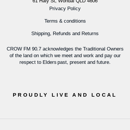
61 Haly St, Wondai QLD 4606
Privacy Policy
Terms & conditions
Shipping, Refunds and Returns
CROW FM 90.7 acknowledges the Traditional Owners
of the land on which we meet and work and pay our
respect to Elders past, present and future.
PROUDLY LIVE AND LOCAL