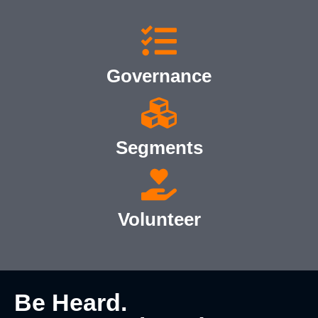
Governance
Segments
Volunteer
Be Heard.