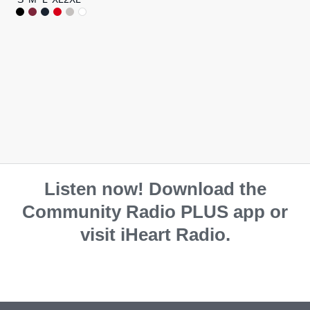
Listen now! Download the
Community Radio PLUS app or
visit iHeart Radio.