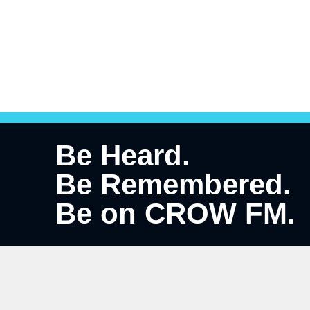
Be Heard.
Be Remembered.
Be on CROW FM.