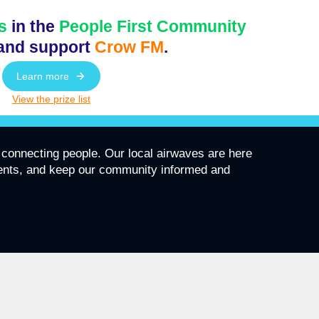
s
in the
People First Community
and support
Crow FM
.
Learn more
View the prize list
connecting people. Our local airwaves are here
vents, and keep our community informed and