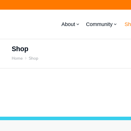
About
Community
Sh
Shop
Home
Shop
You are here: