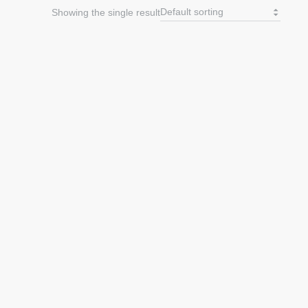
Showing the single result