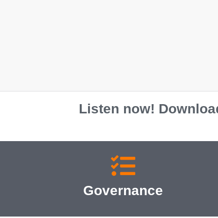
Unisex classic tee
$
35.00
S
M
L
XL
2XL
Listen now! Download
Governance