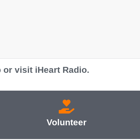
r visit iHeart Radio.
Volunteer