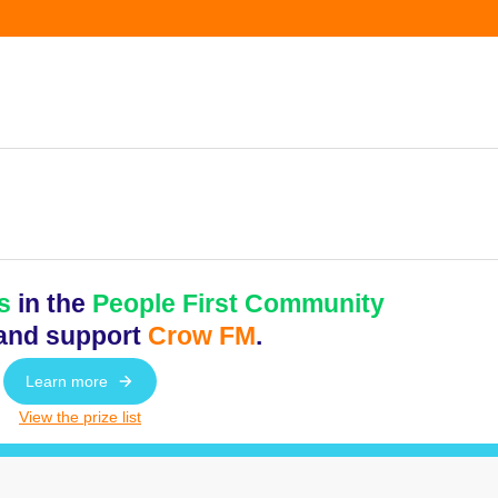
s
in the
People First Community
and support
Crow FM
.
Learn more
View the prize list