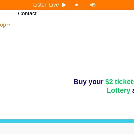
Listen Live
Contact
op
Buy your
$2 ticket
Lottery