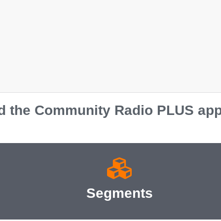
 the Community Radio PLUS app o
Segments