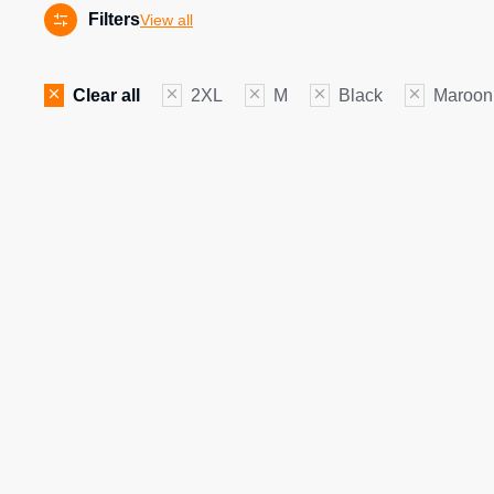
Filters
View all
Clear all
2XL
M
Black
Maroon