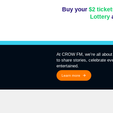
Buy your
$2 ticket
Lottery
At CROW FM, we’re all about 
to share stories, celebrate e
entertained.
Learn more