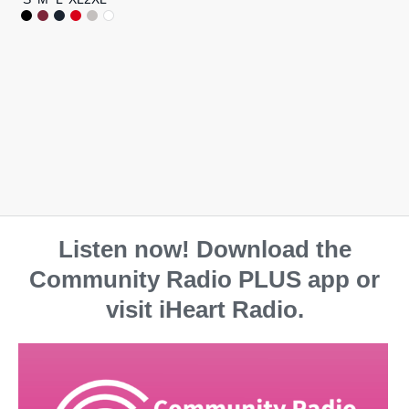
Listen now! Download the
Community Radio PLUS app or
visit iHeart Radio.