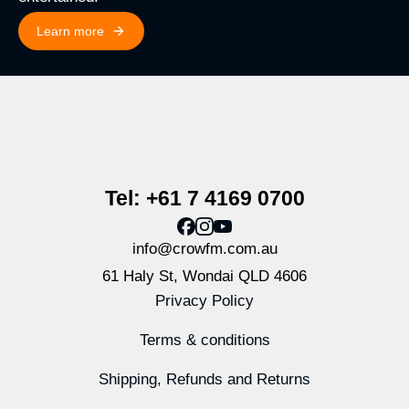
Learn more
Tel: +61 7 4169 0700
info@crowfm.com.au
61 Haly St, Wondai QLD 4606
Privacy Policy
Terms & conditions
Shipping, Refunds and Returns