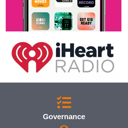
Governance