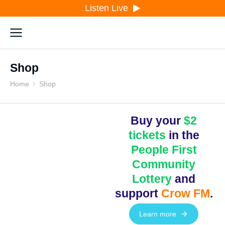
Listen Live
Shop
Home
Shop
You are here:
Buy your
$2
tickets
in the
People First
Community
Lottery
and
support
Crow FM
.
Learn more