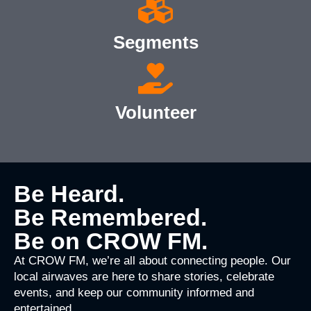
Segments
Volunteer
Be Heard.
Be Remembered.
Be on CROW FM.
At CROW FM, we’re all about connecting people. Our
local airwaves are here to share stories, celebrate
events, and keep our community informed and
entertained.