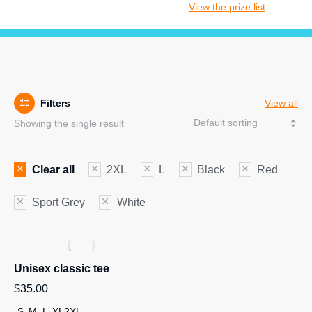
View the prize list
Filters
View all
Showing the single result
Clear all
2XL
L
Black
Red
Sport Grey
White
Unisex classic tee
$
35.00
S
M
L
XL
2XL