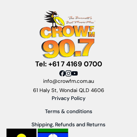
Tel: +61 7 4169 0700
info@crowfm.com.au
61 Haly St, Wondai QLD 4606
Privacy Policy
Terms & conditions
Shipping, Refunds and Returns