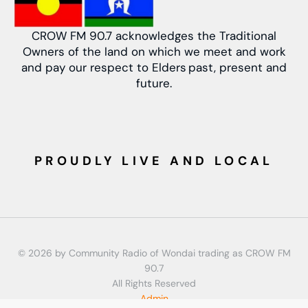
CROW FM 90.7 acknowledges the Traditional
Owners of the land on which we meet and work
and pay our respect to Elders past, present and
future.
PROUDLY LIVE AND LOCAL
© 2026 by Community Radio of Wondai trading as CROW FM
90.7
All Rights Reserved
Admin