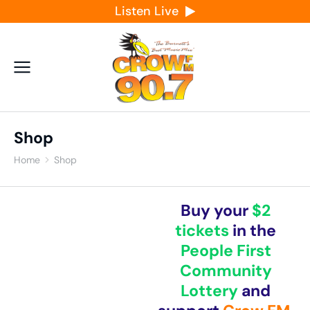
Listen Live
Shop
Home
Shop
You are here:
Buy your
$2
tickets
in the
People First
Community
Lottery
and