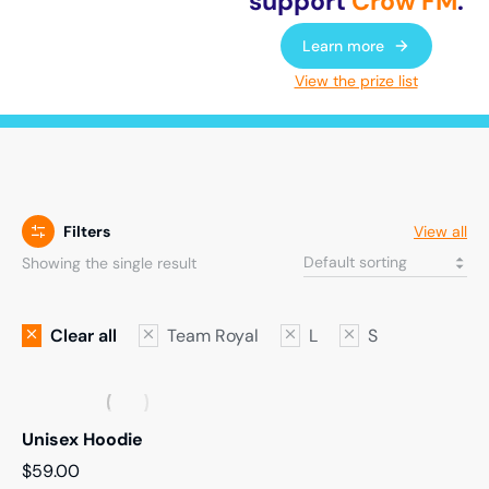
support
Crow FM
.
Learn more
View the prize list
Filters
View all
Showing the single result
Clear all
Team Royal
L
S
Unisex Hoodie
$
59.00