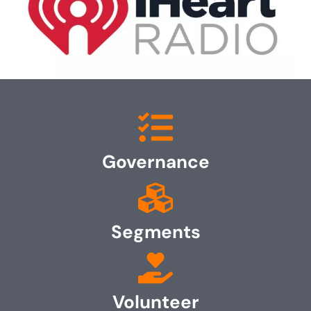
Governance
Segments
Volunteer