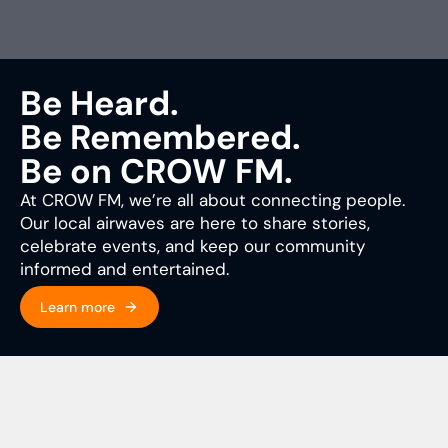
Be Heard.
Be Remembered.
Be on CROW FM.
At CROW FM, we’re all about connecting people.
Our local airwaves are here to share stories,
celebrate events, and keep our community
informed and entertained.
Learn more