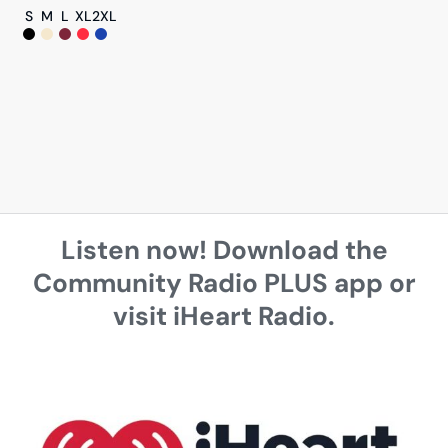
S
M
L
XL
2XL
Listen now! Download the
Community Radio PLUS app or
visit iHeart Radio.