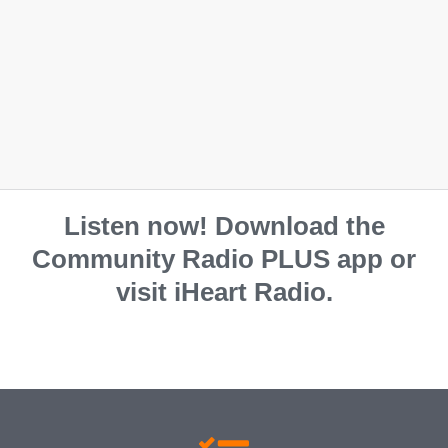
Listen now! Download the
Community Radio PLUS app or
visit iHeart Radio.