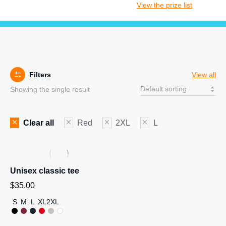
View the prize list
Filters
View all
Showing the single result
Clear all
Red
2XL
L
Unisex classic tee
$
35.00
S
M
L
XL
2XL