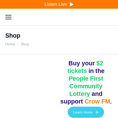
Listen Live
Shop
Home
Shop
You are here:
Buy your
$2
tickets
in the
People First
Community
Lottery
and
support
Crow FM
.
Learn more