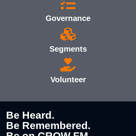
Governance
Segments
Volunteer
Be Heard.
Be Remembered.
Be on CROW FM.