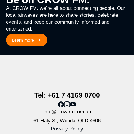
At CROW FM, we’re all about connecting people. Our
local airwaves are here to share stories, celebrate
events, and keep our community informed and
entertained.
Learn more
Tel: +61 7 4169 0700
info@crowfm.com.au
61 Haly St, Wondai QLD 4606
Privacy Policy