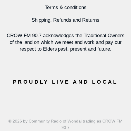
Terms & conditions
Shipping, Refunds and Returns
CROW FM 90.7 acknowledges the Traditional Owners
of the land on which we meet and work and pay our
respect to Elders past, present and future.
PROUDLY LIVE AND LOCAL
© 2026 by Community Radio of Wondai trading as CROW FM
90.7