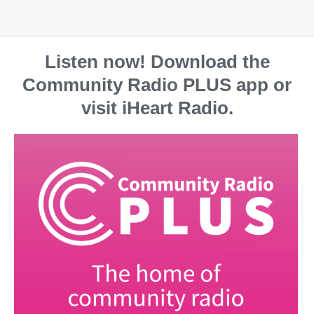
Listen now! Download the
Community Radio PLUS app or
visit iHeart Radio.