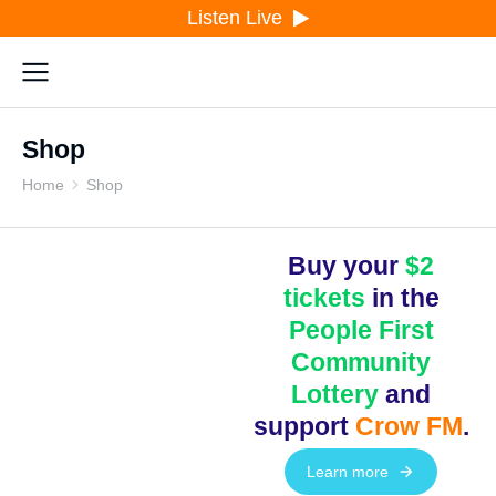
Listen Live
Shop
Home
Shop
You are here:
Buy your
$2
tickets
in the
People First
Community
Lottery
and
support
Crow FM
.
Learn more