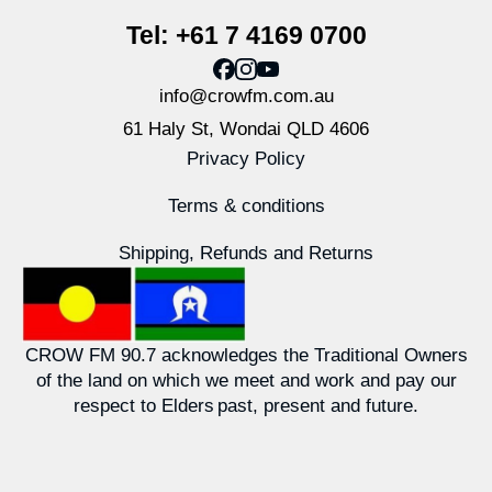
Tel: +61 7 4169 0700
info@crowfm.com.au
61 Haly St, Wondai QLD 4606
Privacy Policy
Terms & conditions
Shipping, Refunds and Returns
CROW FM 90.7 acknowledges the Traditional Owners
of the land on which we meet and work and pay our
respect to Elders past, present and future.