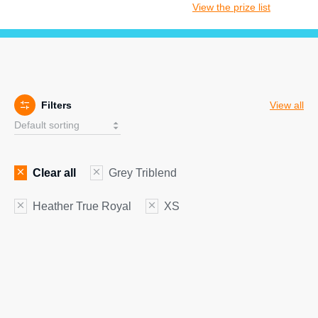
View the prize list
Filters
View all
Clear all
Grey Triblend
Heather True Royal
XS