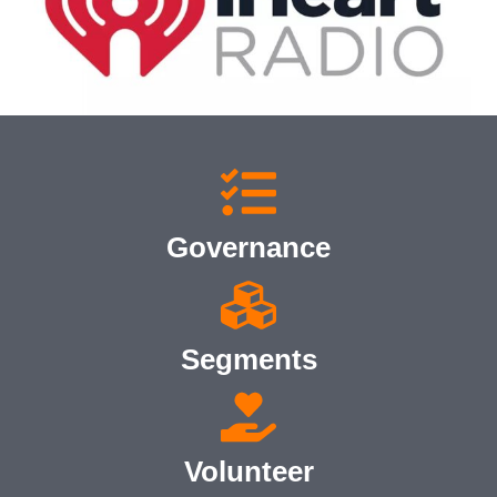
Governance
Segments
Volunteer