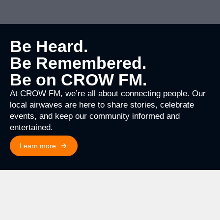
Be Heard.
Be Remembered.
Be on CROW FM.
At CROW FM, we’re all about connecting people. Our
local airwaves are here to share stories, celebrate
events, and keep our community informed and
entertained.
Learn more