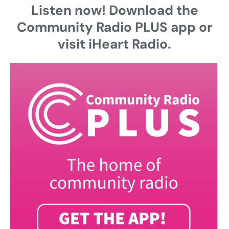
Listen now! Download the
Community Radio PLUS app or
visit iHeart Radio.