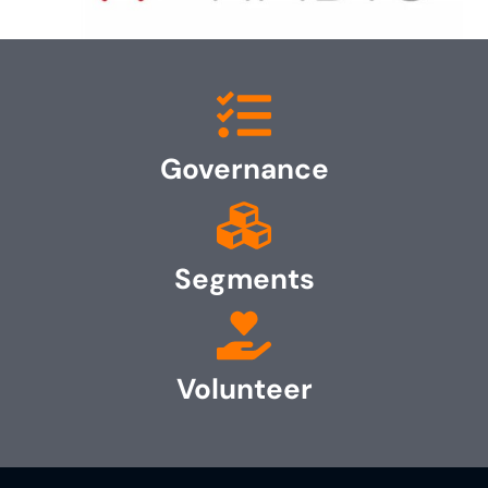
Governance
Segments
Volunteer