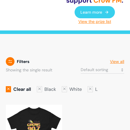
support
Crow FM
.
Learn more
View the prize list
Filters
View all
Showing the single result
Clear all
Black
White
L