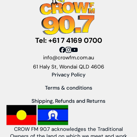
Tel: +61 7 4169 0700
info@crowfm.com.au
61 Haly St, Wondai QLD 4606
Privacy Policy
Terms & conditions
Shipping, Refunds and Returns
CROW FM 90.7 acknowledges the Traditional
Owners of the land on which we meet and work