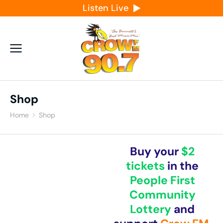
Listen Live
Shop
Home
Shop
You are here:
Buy your
$2
tickets
in the
People First
Community
Lottery
and