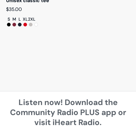
Unisex classic tee
$
35.00
S
M
L
XL
2XL
Listen now! Download the
Community Radio PLUS app or
visit iHeart Radio.