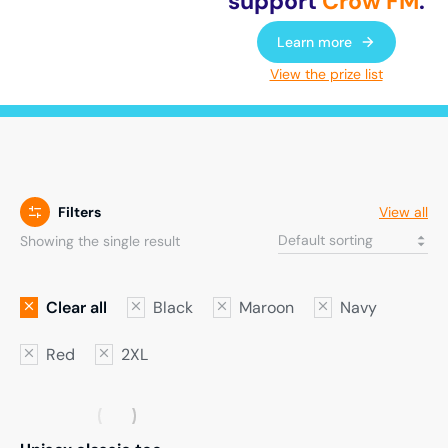
support
Crow FM
.
Learn more
View the prize list
Filters
View all
Showing the single result
Clear all
Black
Maroon
Navy
Red
2XL