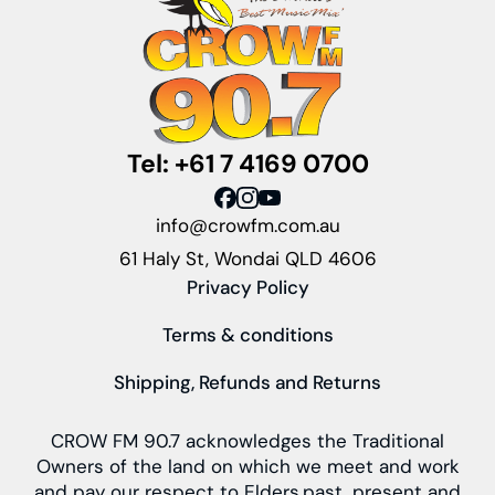
Tel: +61 7 4169 0700
info@crowfm.com.au
61 Haly St, Wondai QLD 4606
Privacy Policy
Terms & conditions
Shipping, Refunds and Returns
CROW FM 90.7 acknowledges the Traditional
Owners of the land on which we meet and work
and pay our respect to Elders past, present and