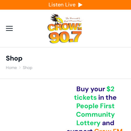
Listen Live
Shop
Home
Shop
You are here:
Buy your
$2
tickets
in the
People First
Community
Lottery
and