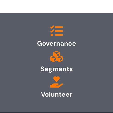
Governance
Segments
Volunteer