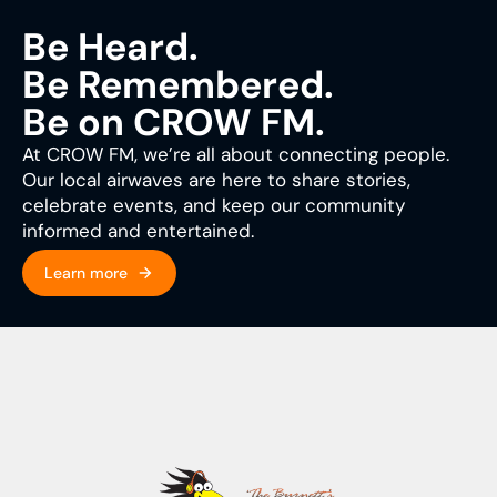
Be Heard.
Be Remembered.
Be on CROW FM.
At CROW FM, we’re all about connecting people.
Our local airwaves are here to share stories,
celebrate events, and keep our community
informed and entertained.
Learn more