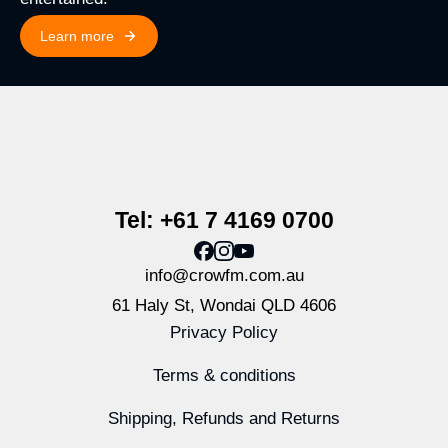
Learn more
Tel: +61 7 4169 0700
info@crowfm.com.au
61 Haly St, Wondai QLD 4606
Privacy Policy
Terms & conditions
Shipping, Refunds and Returns