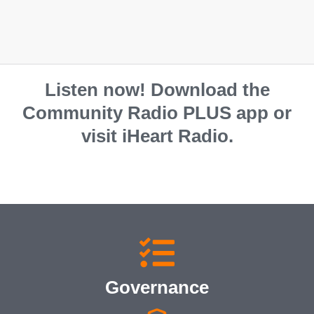
Listen now! Download the
Community Radio PLUS app or
visit iHeart Radio.
Governance