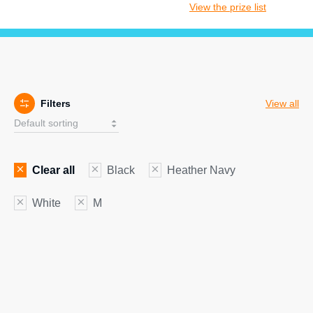
View the prize list
Filters
View all
Clear all
Black
Heather Navy
White
M