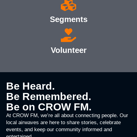
Segments
Volunteer
Be Heard.
Be Remembered.
Be on CROW FM.
At CROW FM, we’re all about connecting people. Our
local airwaves are here to share stories, celebrate
events, and keep our community informed and
entertained.