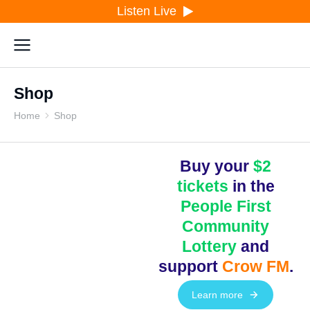
Listen Live
Shop
Home
Shop
You are here:
Buy your
$2
tickets
in the
People First
Community
Lottery
and
support
Crow FM
.
Learn more