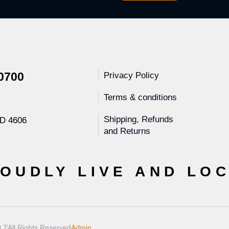
 0700
Privacy Policy
Terms & conditions
Shipping, Refunds
LD 4606
and Returns
OUDLY LIVE AND LO
.7
All Rights Reserved
Admin