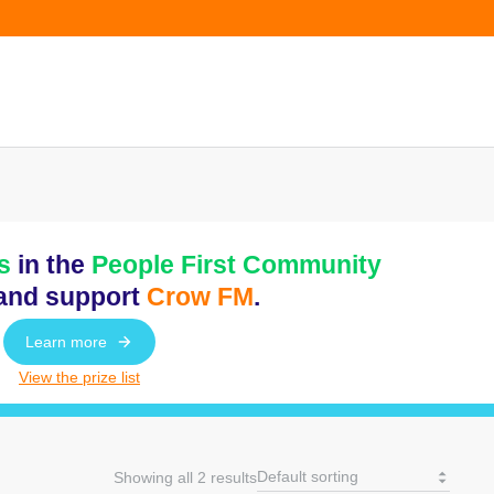
s
in the
People First Community
and support
Crow FM
.
Learn more
View the prize list
Showing all 2 results