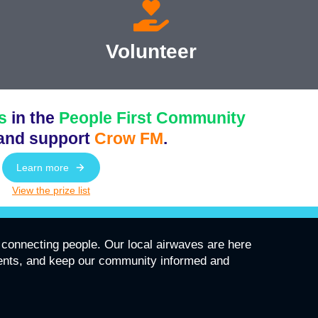
Volunteer
s
in the
People First Community
and support
Crow FM
.
Learn more
View the prize list
connecting people. Our local airwaves are here
vents, and keep our community informed and