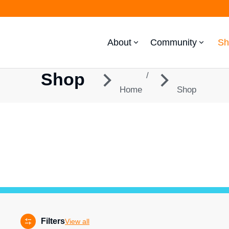
About
Community
Sh
Shop
You are here:
Home
Shop
Filters
View all