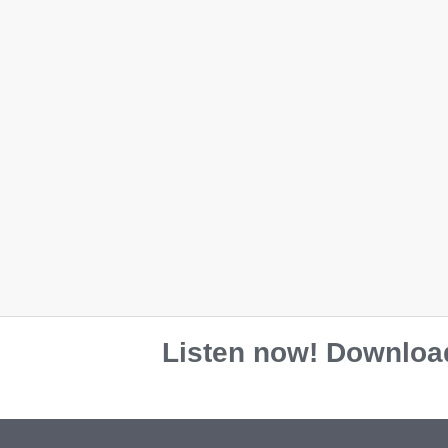
L
L
XL
XL
2XL
2XL
Colour
Colour
Black
Black
Black
Blac
Maroon
Maroon
Bone
Bon
Navy
Navy
Maroon
M
Red
Red
Team Re
Sport Grey
Sport Grey
Team Roy
White
White
Listen now! Download