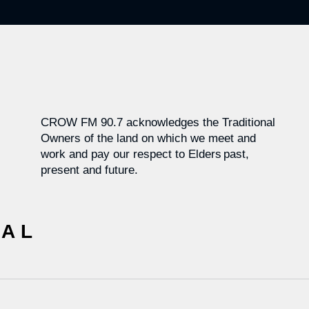
CROW FM 90.7 acknowledges the Traditional
Owners of the land on which we meet and
work and pay our respect to Elders past,
present and future.
CAL