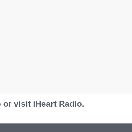
r visit iHeart Radio.