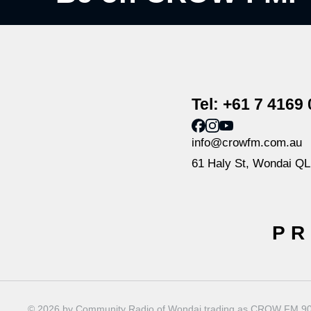
Tel: +61 7 4169
info@crowfm.com.au
61 Haly St, Wondai Q
PR
© 2026 by Community Radio of Wondai trading as CROW FM 90