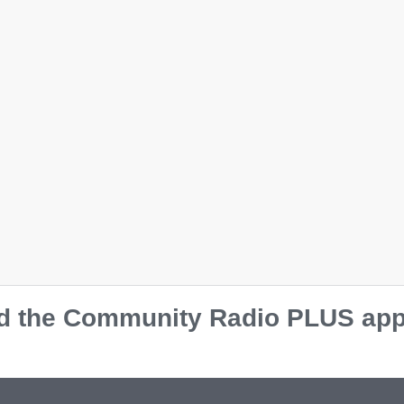
k
e
aroon
d
Team Red
al
Team Royal
 the Community Radio PLUS app o