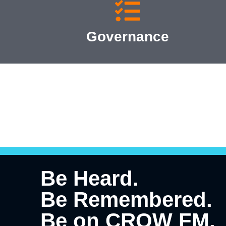
Governance
Be Heard.
Be Remembered.
Be on CROW FM.