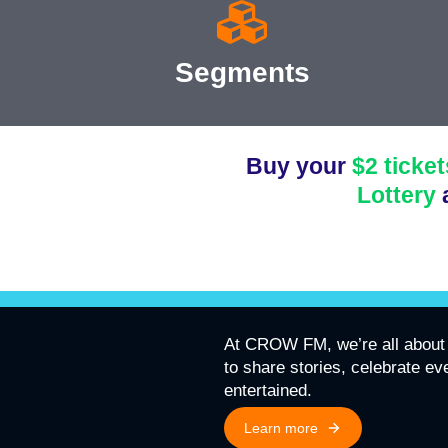
Segments
Buy your
$2 ticket
Lottery
At CROW FM, we’re all about 
to share stories, celebrate e
entertained.
Learn more