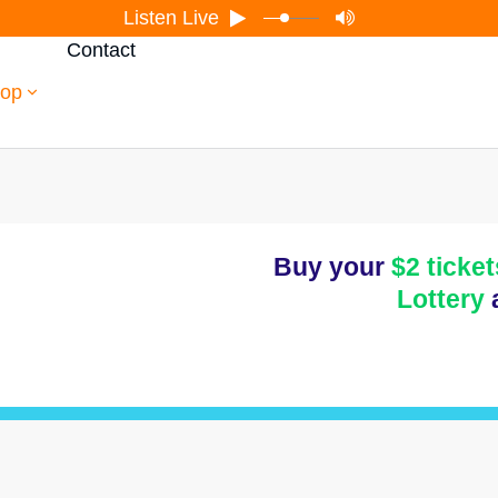
Listen Live
Contact
op
Buy your
$2 ticket
Lottery