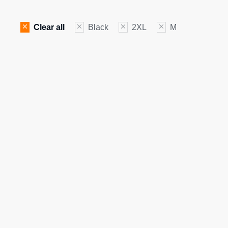
Clear all
Black
2XL
M