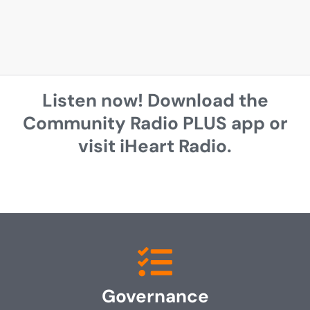
Listen now! Download the
Community Radio PLUS app or
visit iHeart Radio.
Governance