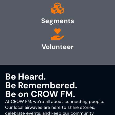
Segments
Volunteer
Be Heard.
Be Remembered.
Be on CROW FM.
At CROW FM, we’re all about connecting people.
Our local airwaves are here to share stories,
celebrate events, and keep our community