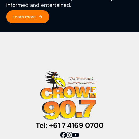
informed and entertained.
Learn more
Tel: +61 7 4169 0700