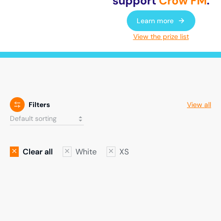
support
Crow FM
.
Learn more
View the prize list
Filters
View all
Clear all
White
XS