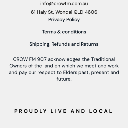
info@crowfm.com.au
61 Haly St, Wondai QLD 4606
Privacy Policy
Terms & conditions
Shipping, Refunds and Returns
CROW FM 90.7 acknowledges the Traditional
Owners of the land on which we meet and work
and pay our respect to Elders past, present and
future.
PROUDLY LIVE AND LOCAL