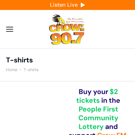
Listen Live
T-shirts
Home
T-shirts
You are here:
Buy your
$2
tickets
in the
People First
Community
Lottery
and