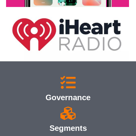
Governance
Segments