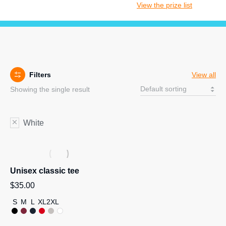
View the prize list
Filters
View all
Showing the single result
White
Unisex classic tee
$
35.00
S
M
L
XL
2XL