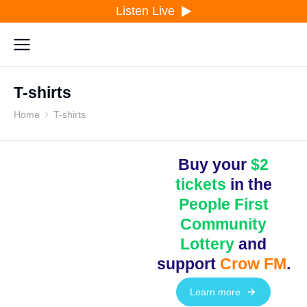
Listen Live
T-shirts
Home
T-shirts
You are here:
Buy your
$2
tickets
in the
People First
Community
Lottery
and
support
Crow FM
.
Learn more