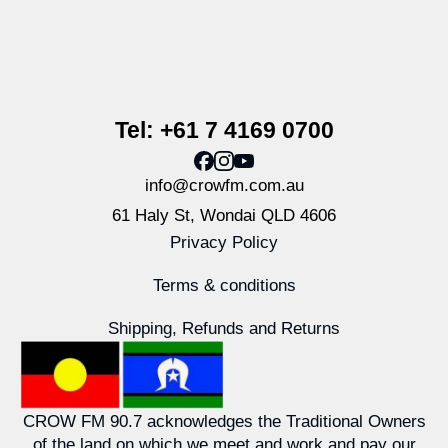
Tel: +61 7 4169 0700
info@crowfm.com.au
61 Haly St, Wondai QLD 4606
Privacy Policy
Terms & conditions
Shipping, Refunds and Returns
CROW FM 90.7 acknowledges the Traditional Owners
of the land on which we meet and work and pay our