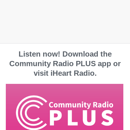
Listen now! Download the
Community Radio PLUS app or
visit iHeart Radio.