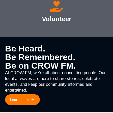
Volunteer
Be Heard.
Be Remembered.
Be on CROW FM.
At CROW FM, we’re all about connecting people. Our
local airwaves are here to share stories, celebrate
events, and keep our community informed and
entertained.
Learn more