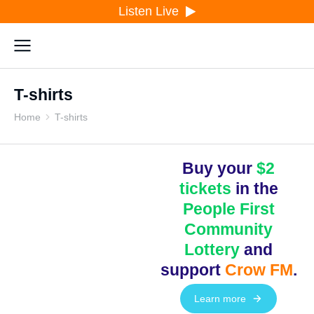
Listen Live
T-shirts
Home
T-shirts
You are here:
Buy your
$2
tickets
in the
People First
Community
Lottery
and
support
Crow FM
.
Learn more