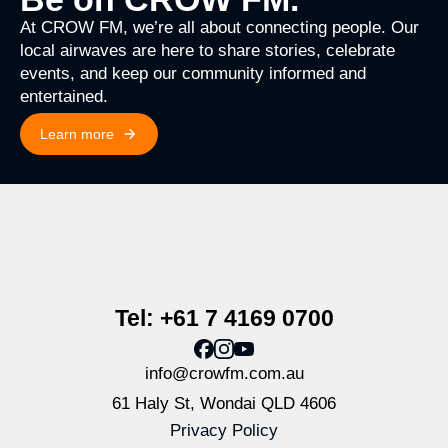
At CROW FM, we’re all about connecting people. Our
local airwaves are here to share stories, celebrate
events, and keep our community informed and
entertained.
Learn more
Tel: +61 7 4169 0700
info@crowfm.com.au
61 Haly St, Wondai QLD 4606
Privacy Policy