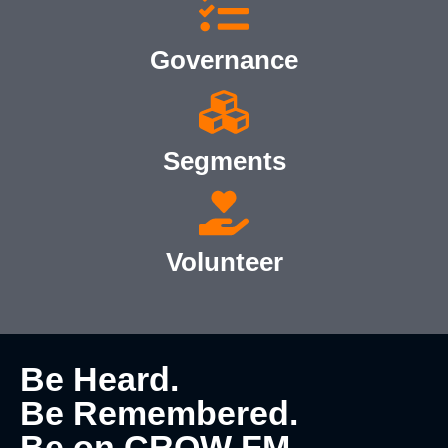
Governance
Segments
Volunteer
Be Heard.
Be Remembered.
Be on CROW FM.