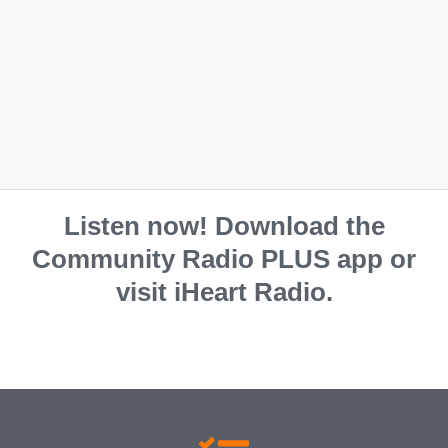
Listen now! Download the
Community Radio PLUS app or
visit iHeart Radio.