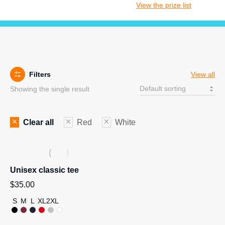
View the prize list
Filters
View all
Showing the single result
Clear all
Red
White
Unisex classic tee
$
35.00
S
M
L
XL
2XL