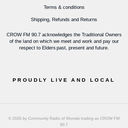
Terms & conditions
Shipping, Refunds and Returns
CROW FM 90.7 acknowledges the Traditional Owners
of the land on which we meet and work and pay our
respect to Elders past, present and future.
PROUDLY LIVE AND LOCAL
© 2026 by Community Radio of Wondai trading as CROW FM
90.7