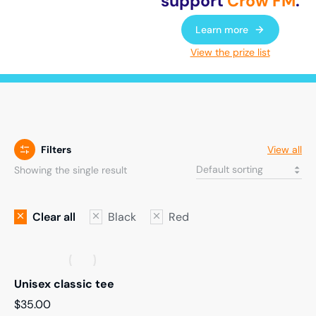
support
Crow FM
.
Learn more
View the prize list
Filters
View all
Showing the single result
Clear all
Black
Red
Unisex classic tee
$
35.00