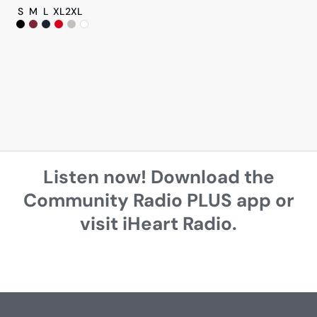
S
M
L
XL
2XL
Listen now! Download the
Community Radio PLUS app or
visit iHeart Radio.