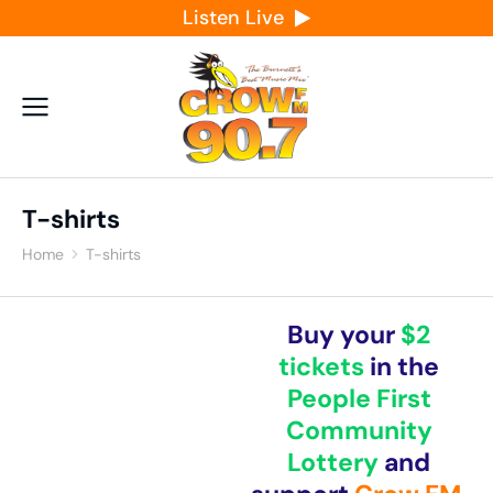
Listen Live
T-shirts
Home
T-shirts
You are here:
Buy your
$2
tickets
in the
People First
Community
Lottery
and