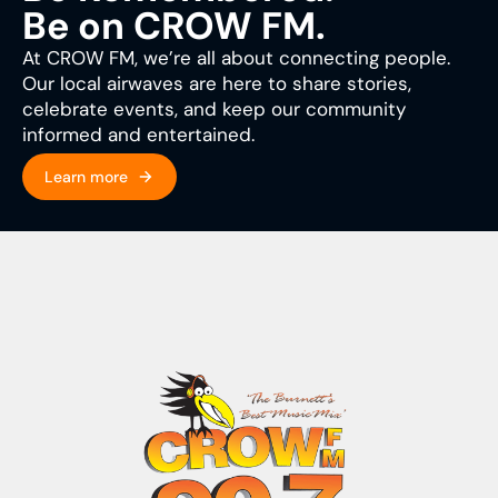
Be on CROW FM.
At CROW FM, we’re all about connecting people.
Our local airwaves are here to share stories,
celebrate events, and keep our community
informed and entertained.
Learn more