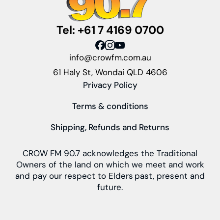
Tel: +61 7 4169 0700
info@crowfm.com.au
61 Haly St, Wondai QLD 4606
Privacy Policy
Terms & conditions
Shipping, Refunds and Returns
CROW FM 90.7 acknowledges the Traditional
Owners of the land on which we meet and work
and pay our respect to Elders past, present and
future.