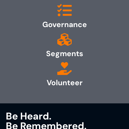
Governance
Segments
Volunteer
Be Heard.
Be Remembered.